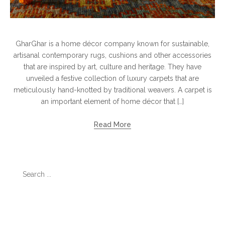
GharGhar is a home décor company known for sustainable,
artisanal contemporary rugs, cushions and other accessories
that are inspired by art, culture and heritage. They have
unveiled a festive collection of luxury carpets that are
meticulously hand-knotted by traditional weavers. A carpet is
an important element of home décor that […]
Read More
Search
for:
Categories