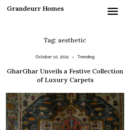
Skip
Grandeurr Homes
to
content
Tag:
aesthetic
October 10, 2021
Trending
GharGhar Unveils a Festive Collection
of Luxury Carpets