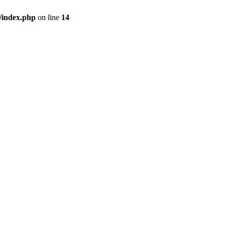
/index.php
on line
14