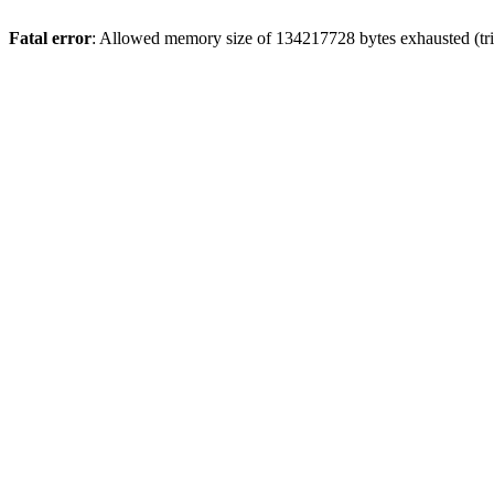
Fatal error
: Allowed memory size of 134217728 bytes exhausted (tri