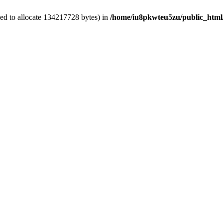
ed to allocate 134217728 bytes) in
/home/iu8pkwteu5zu/public_html