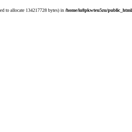
ed to allocate 134217728 bytes) in
/home/iu8pkwteu5zu/public_html