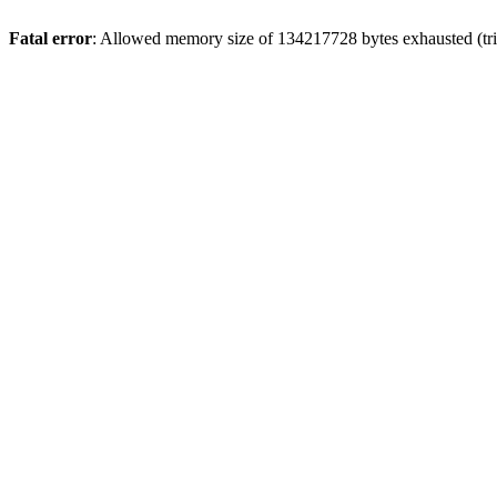
Fatal error
: Allowed memory size of 134217728 bytes exhausted (tri