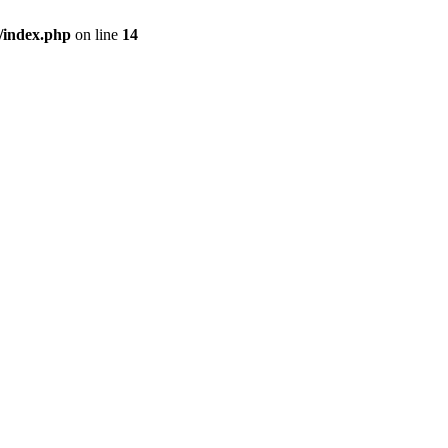
/index.php
on line
14