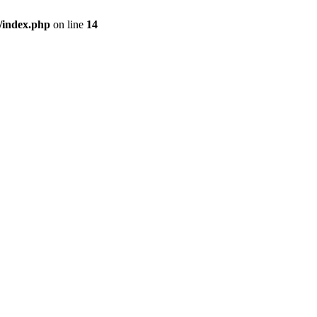
/index.php
on line
14