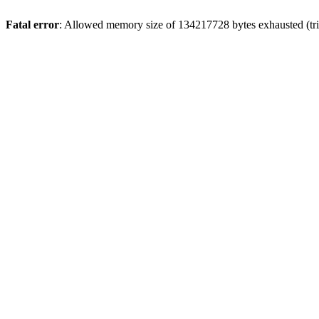
Fatal error
: Allowed memory size of 134217728 bytes exhausted (tri