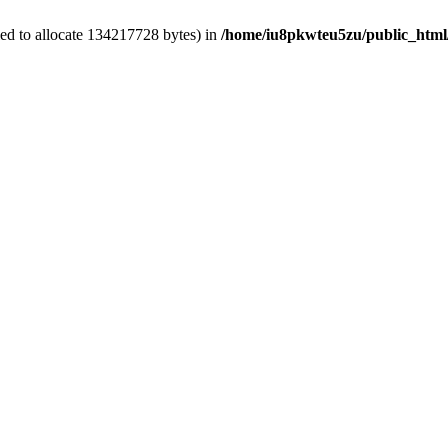
ed to allocate 134217728 bytes) in
/home/iu8pkwteu5zu/public_html