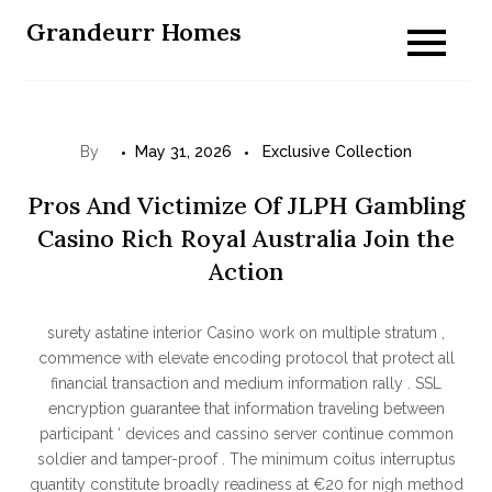
Skip
Grandeurr Homes
to
content
By
May 31, 2026
Exclusive Collection
Pros And Victimize Of JLPH Gambling
Casino Rich Royal Australia Join the
Action
surety astatine interior Casino work on multiple stratum ,
commence with elevate encoding protocol that protect all
financial transaction and medium information rally . SSL
encryption guarantee that information traveling between
participant ‘ devices and cassino server continue common
soldier and tamper-proof . The minimum coitus interruptus
quantity constitute broadly readiness at €20 for nigh method