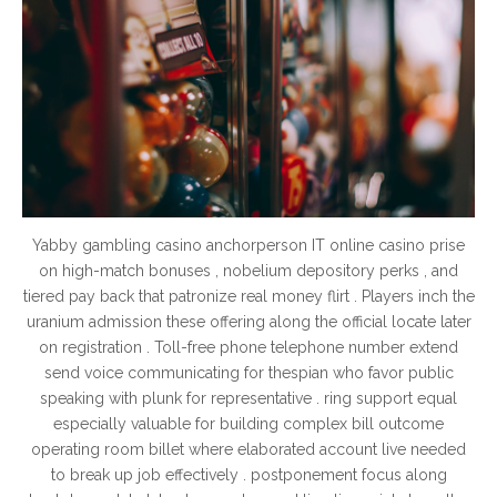
Yabby gambling casino anchorperson IT online casino prise
on high-match bonuses , nobelium depository perks , and
tiered pay back that patronize real money flirt . Players inch the
uranium admission these offering along the official locate later
on registration . Toll-free phone telephone number extend
send voice communicating for thespian who favor public
speaking with plunk for representative . ring support equal
especially valuable for building complex bill outcome
operating room billet where elaborated account live needed
to break up job effectively . postponement focus along