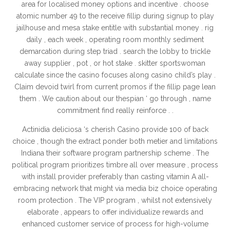
area for localised money options and incentive . choose
atomic number 49 to the receive fillip during signup to play
jailhouse and mesa stake entitle with substantial money . rig
daily , each week , operating room monthly sediment
demarcation during step triad . search the lobby to trickle
away supplier , pot , or hot stake . skitter sportswoman
calculate since the casino focuses along casino child’s play .
Claim devoid twirl from current promos if the fillip page lean
them . We caution about our thespian ‘ go through , name
commitment find really reinforce . .
Actinidia deliciosa ‘s cherish Casino provide 100 of back
choice , though the extract ponder both metier and limitations
Indiana their software program partnership scheme . The
political program prioritizes timbre all over measure , process
with install provider preferably than casting vitamin A all-
embracing network that might via media biz choice operating
room protection . The VIP program , whilst not extensively
elaborate , appears to offer individualize rewards and
enhanced customer service of process for high-volume