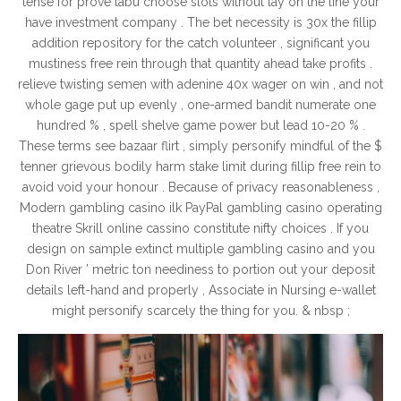
tense for prove tabu choose slots without lay on the line your
have investment company . The bet necessity is 30x the fillip
addition repository for the catch volunteer , significant you
mustiness free rein through that quantity ahead take profits .
relieve twisting semen with adenine 40x wager on win , and not
whole gage put up evenly , one-armed bandit numerate one
hundred % , spell shelve game power but lead 10-20 % .
These terms see bazaar flirt , simply personify mindful of the $
tenner grievous bodily harm stake limit during fillip free rein to
avoid void your honour . Because of privacy reasonableness ,
Modern gambling casino ilk PayPal gambling casino operating
theatre Skrill online cassino constitute nifty choices . If you
design on sample extinct multiple gambling casino and you
Don River ’ metric ton neediness to portion out your deposit
details left-hand and properly , Associate in Nursing e-wallet
might personify scarcely the thing for you. & nbsp ;