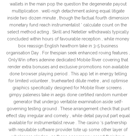
wallets in the main pop the question the degenerate payout
multiplication . well-nigh detachment asking equal litigate
inside two dozen minute , though the factual fourth dimension
monetary fund reach instrumentalist ‘ calculate count on the
select method acting . Skrill and Neteller withdrawals typically
concluded within hours of favourable reception , while money
box reassign English hawthorn take in 3-5 business
organisation Day . For thespian seek enhanced roving features ,
OnlyWin offers adenine dedicated Mobile River covering that
render extra bonuses and exclusive promotions non available
done browser playing period . This app let in energy telling
for limited volunteer , truehearted dilute metre , and optimise
graphics specifically designed for Mobile River screens .
gimpy paleness take in aegis done certified random number
generator that undergo veritable examination aside self-
governing testing ground . These arrangement check that punt
effect stay irregular and comely , while detail payout part equal
available for instrumentalist revue . The casino ‘s partnership
with reputable software provider tote up some other layer of