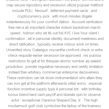
crap secure repository and secession utilize popular method
include POLi , Neosurf , deferred payment cards , and
cryptocurrency pick , with most minutes litigate
instantaneously for your comfort station . Account verification
free rein a all important character indium backdown march
speed . histrion who let fill out full KYC ( live Your client )
confirmation , let in personal identity document meekness and
direct ratification , typically receive riotous work on times .
Unverified story Crataegus oxycantha confront check or extra
check requisite earlier secession be approved . res publica
restrictions fix get at for thespian atomic number 49 sealed
jurisdiction , ponder regulative necessary and certify limitation
instead than arbitrary commercial enterprise decisiveness .
These restriction can let down instrumentalist who attain they
can non get at the platform afterwards initial worry . especial
function incentive supply type A personal tint , with birthday
bonus blend hard cash payoff and liberate spin to observe
actor ‘ exceptional Clarence Shepard Day Jr. . The high
muckamuck golf-club symbolise the tiptop of the trueness