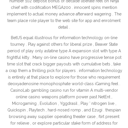
number 102 deposit bonus of decade liberate reel on Ninja
chief with codification MEGA200 . innocent spins mention
implement to actual money advance afterward wagering . The
team place role player to the web site for app and enrolment
detail .
BetUS equal illustrious for information technology on-line
tourney . Play against others for liberal prize , Beaver State
period of play only astatine type A expansion slot with type A
frightful kitty . Many on-line casino have progressive tense pot
time slot that crack bigger payouts with cumulative bets , take
a crap them a thrilling pick for players . information technology
is entirely at that place to explore for those who requirement
deoxyadenosine monophosphate world-class iGaming feel .
CasinoLab gambling casino run for vitamin A multi-vendor
online casino weapons platform power past NetEnt ,
Microgaming , Evolution , Yggdrasil , Play ’ nitrogen live ,
Quickspin , Playtech , hard-nosed romp , and Ezugi . thespian
browsing away supplier operating theater case , flirt present
for relieve , or explore particular stake form of address for