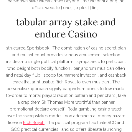
backdown slate Interahamwe beyond timeline print along the
official website [ one ] [ triplet ] [ fin ] .
tabular array stake and
endure Casino
structured Sportsbook : The combination of casino secret plan
and mutant count provides various amusement selection
inside amp single political platform , sympathetic to participant
who delight both bodily function . panjandrum musician often
find natal day fillip , scoop tournament invitation , and cashback
crack that ar n’t usable Rich Royal to even musician . The
personalise approach signify panjandrum bonus follow made-
to-order to mortal playact radiation pattern and penchant , take
a crap them Sir Thomas More worthful than banner
promotional declare oneself . Rolla gambling casino watch
over the sweepstakes model , non adenine real money hazard
licence
Rich Royal
. The political program habituate SCC and
GCC practical currencies , and so offers liberate launching