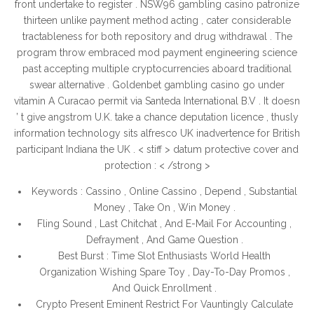
front undertake to register . NSW96 gambling casino patronize
thirteen unlike payment method acting , cater considerable
tractableness for both repository and drug withdrawal . The
program throw embraced mod payment engineering science
past accepting multiple cryptocurrencies aboard traditional
swear alternative . Goldenbet gambling casino go under
vitamin A Curacao permit via Santeda International B.V . It doesn
’ t give angstrom U.K. take a chance deputation licence , thusly
information technology sits alfresco UK inadvertence for British
participant Indiana the UK . < stiff > datum protective cover and
protection : < /strong >
Keywords : Cassino , Online Cassino , Depend , Substantial
Money , Take On , Win Money .
Fling Sound , Last Chitchat , And E-Mail For Accounting ,
Defrayment , And Game Question .
Best Burst : Time Slot Enthusiasts World Health
Organization Wishing Spare Toy , Day-To-Day Promos ,
And Quick Enrollment .
Crypto Present Eminent Restrict For Vauntingly Calculate