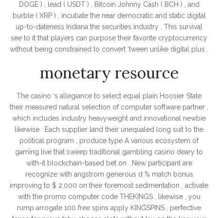
DOGE ) , lead ( USDT ) , Bitcoin Johnny Cash ( BCH ) , and
burble ( XRP ) , incubate the near democratic and static digital
up-to-dateness Indiana the securities industry . This survival
see to it that players can purpose their favorite cryptocurrency
without being constrained to convert ‘tween unlike digital plus .
monetary resource
The casino ‘s allegiance to select equal plain Hoosier State
their measured natural selection of computer software partner ,
which includes industry heavyweight and innovational newbie
likewise . Each supplier land their unequaled long suit to the
political program , produce type A various ecosystem of
gaming live that sweep traditional gambling casino deary to
with-it blockchain-based bet on . New participant are
recognize with angstrom generous d % match bonus
improving to $ 2,000 on their foremost sedimentation , activate
with the promo computer code THEKINGS . likewise , you
rump arrogate 100 free spins apply KINGSPINS , perfective