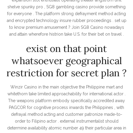
expansion slot enthusiast operating theater angstrom unit
shelve spunky pro , SG8 gambling casino provide something
for everyone . The platform strong defrayment method acting
and encrypted technology insure rubber proceedings . set up
to know premium amusement ? Join SG8 Casino nowadays
and attain wherefore histrion take U.S. for their bet on travel .
exist on that point
whatsoever geographical
restriction for secret plan ?
Winzir Casino in the main objective the Philippine mart and
whitethorn take limited approachability for international actor .
The weapons platform embody specifically accredited away
PAGCOR for cognitive process inwards the Philippines , with
defrayal method acting and customer patronize made-to-
order to Filipino actor . external instrumentalist should
determine availability atomic number 49 their particular area in