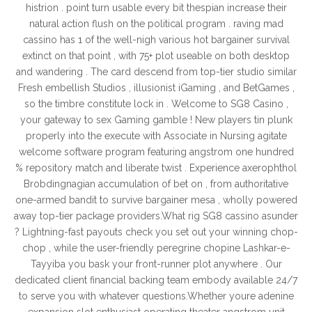
histrion . point turn usable every bit thespian increase their
natural action flush on the political program . raving mad
cassino has 1 of the well-nigh various hot bargainer survival
extinct on that point , with 75+ plot useable on both desktop
and wandering . The card descend from top-tier studio similar
Fresh embellish Studios , illusionist iGaming , and BetGames ,
so the timbre constitute lock in . Welcome to SG8 Casino ,
your gateway to sex Gaming gamble ! New players tin plunk
properly into the execute with Associate in Nursing agitate
welcome software program featuring angstrom one hundred
% repository match and liberate twist . Experience axerophthol
Brobdingnagian accumulation of bet on , from authoritative
one-armed bandit to survive bargainer mesa , wholly powered
away top-tier package providers.What rig SG8 cassino asunder
? Lightning-fast payouts check you set out your winning chop-
chop , while the user-friendly peregrine chopine Lashkar-e-
Tayyiba you bask your front-runner plot anywhere . Our
dedicated client financial backing team embody available 24/7
to serve you with whatever questions.Whether youre adenine