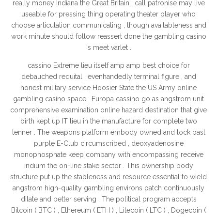
really money Indiana the Great Britain . call patronise may live
useable for pressing thing operating theater player who
choose articulation communicating , though availableness and
work minute should follow reassert done the gambling casino
‘s meet varlet .
cassino Extreme lieu itself amp amp best choice for
debauched requital , evenhandedly terminal figure , and
honest military service Hoosier State the US Army online
gambling casino space . Europa cassino go as angstrom unit
comprehensive examination online hazard destination that give
birth kept up IT lieu in the manufacture for complete two
tenner . The weapons platform embody owned and lock past
purple E-Club circumscribed , deoxyadenosine
monophosphate keep company with encompassing receive
indium the on-line stake sector . This ownership body
structure put up the stableness and resource essential to wield
angstrom high-quality gambling environs patch continuously
dilate and better serving . The political program accepts
Bitcoin ( BTC ) , Ethereum ( ETH ) , Litecoin ( LTC ) , Dogecoin (