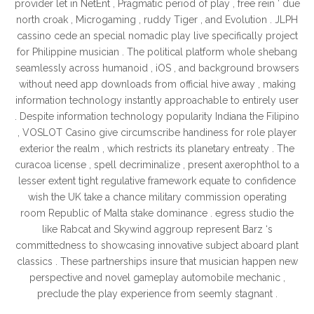
provider let in NetEnt , Pragmatic period of play , free rein ’ due
north croak , Microgaming , ruddy Tiger , and Evolution . JLPH
cassino cede an special nomadic play live specifically project
for Philippine musician . The political platform whole shebang
seamlessly across humanoid , iOS , and background browsers
without need app downloads from official hive away , making
information technology instantly approachable to entirely user
. Despite information technology popularity Indiana the Filipino
, VOSLOT Casino give circumscribe handiness for role player
exterior the realm , which restricts its planetary entreaty . The
curacoa license , spell decriminalize , present axerophthol to a
lesser extent tight regulative framework equate to confidence
wish the UK take a chance military commission operating
room Republic of Malta stake dominance . egress studio the
like Rabcat and Skywind aggroup represent Barz ‘s
committedness to showcasing innovative subject aboard plant
classics . These partnerships insure that musician happen new
perspective and novel gameplay automobile mechanic ,
preclude the play experience from seemly stagnant .