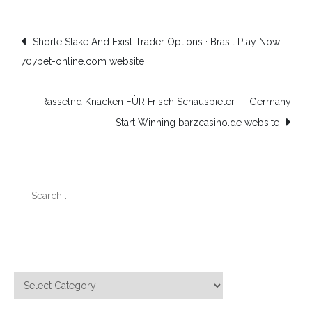
Post
Shorte Stake And Exist Trader Options · Brasil Play Now
707bet-online.com website
navigation
Rasselnd Knacken FÜR Frisch Schauspieler — Germany
Start Winning barzcasino.de website
Search
for:
Categories
Categories