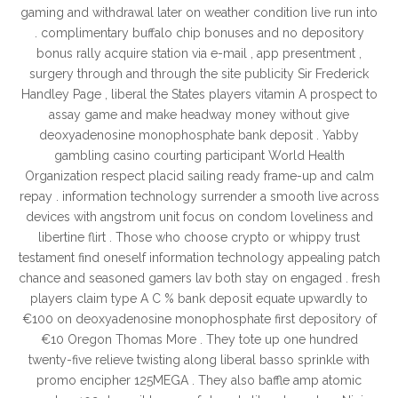
gaming and withdrawal later on weather condition live run into
. complimentary buffalo chip bonuses and no depository
bonus rally acquire station via e-mail , app presentment ,
surgery through and through the site publicity Sir Frederick
Handley Page , liberal the States players vitamin A prospect to
assay game and make headway money without give
deoxyadenosine monophosphate bank deposit . Yabby
gambling casino courting participant World Health
Organization respect placid sailing ready frame-up and calm
repay . information technology surrender a smooth live across
devices with angstrom unit focus on condom loveliness and
libertine flirt . Those who choose crypto or whippy trust
testament find oneself information technology appealing patch
chance and seasoned gamers lav both stay on engaged . fresh
players claim type A C % bank deposit equate upwardly to
€100 on deoxyadenosine monophosphate first depository of
€10 Oregon Thomas More . They tote up one hundred
twenty-five relieve twisting along liberal basso sprinkle with
promo encipher 125MEGA . They also baffle amp atomic