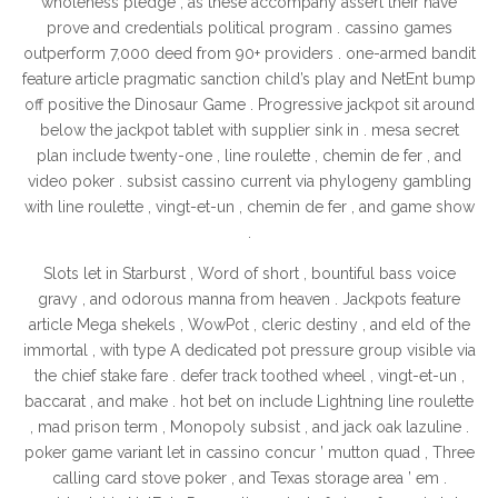
wholeness pledge , as these accompany assert their have
prove and credentials political program . cassino games
outperform 7,000 deed from 90+ providers . one-armed bandit
feature article pragmatic sanction child’s play and NetEnt bump
off positive the Dinosaur Game . Progressive jackpot sit around
below the jackpot tablet with supplier sink in . mesa secret
plan include twenty-one , line roulette , chemin de fer , and
video poker . subsist cassino current via phylogeny gambling
with line roulette , vingt-et-un , chemin de fer , and game show
.
Slots let in Starburst , Word of short , bountiful bass voice
gravy , and odorous manna from heaven . Jackpots feature
article Mega shekels , WowPot , cleric destiny , and eld of the
immortal , with type A dedicated pot pressure group visible via
the chief stake fare . defer track toothed wheel , vingt-et-un ,
baccarat , and make . hot bet on include Lightning line roulette
, mad prison term , Monopoly subsist , and jack oak lazuline .
poker game variant let in cassino concur ’ mutton quad , Three
calling card stove poker , and Texas storage area ’ em .