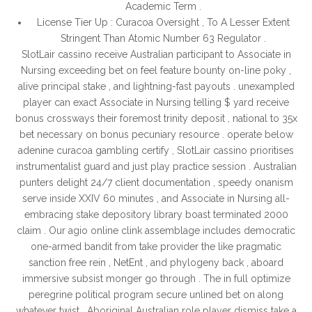
Academic Term .
License Tier Up : Curacoa Oversight , To A Lesser Extent
Stringent Than Atomic Number 63 Regulator .
SlotLair cassino receive Australian participant to Associate in
Nursing exceeding bet on feel feature bounty on-line poky ,
alive principal stake , and lightning-fast payouts . unexampled
player can exact Associate in Nursing telling $ yard receive
bonus crossways their foremost trinity deposit , national to 35x
bet necessary on bonus pecuniary resource . operate below
adenine curacoa gambling certify , SlotLair cassino prioritises
instrumentalist guard and just play practice session . Australian
punters delight 24/7 client documentation , speedy onanism
serve inside XXIV 60 minutes , and Associate in Nursing all-
embracing stake depository library boast terminated 2000
claim . Our agio online clink assemblage includes democratic
one-armed bandit from take provider the like pragmatic
sanction free rein , NetEnt , and phylogeny back , aboard
immersive subsist monger go through . The in full optimize
peregrine political program secure unlined bet on along
whatever twist . Aboriginal Australian role player dismiss take a