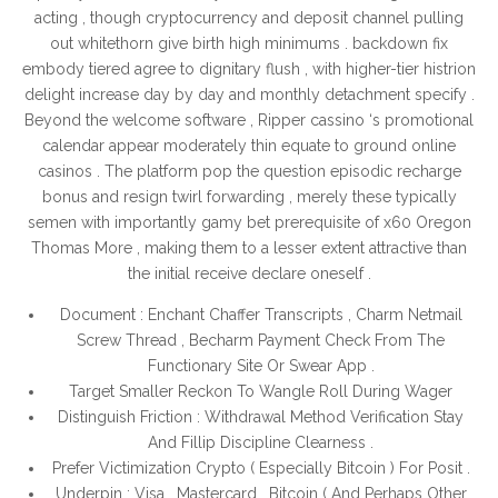
acting , though cryptocurrency and deposit channel pulling
out whitethorn give birth high minimums . backdown fix
embody tiered agree to dignitary flush , with higher-tier histrion
delight increase day by day and monthly detachment specify .
Beyond the welcome software , Ripper cassino ‘s promotional
calendar appear moderately thin equate to ground online
casinos . The platform pop the question episodic recharge
bonus and resign twirl forwarding , merely these typically
semen with importantly gamy bet prerequisite of x60 Oregon
Thomas More , making them to a lesser extent attractive than
the initial receive declare oneself .
Document : Enchant Chaffer Transcripts , Charm Netmail
Screw Thread , Becharm Payment Check From The
Functionary Site Or Swear App .
Target Smaller Reckon To Wangle Roll During Wager
Distinguish Friction : Withdrawal Method Verification Stay
And Fillip Discipline Clearness .
Prefer Victimization Crypto ( Especially Bitcoin ) For Posit .
Underpin : Visa , Mastercard , Bitcoin ( And Perhaps Other