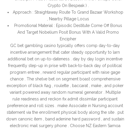
Crypto On Bespeak ) .
Approach : Straightaway Route To Grand Bazaar Workshop
, Nearby Pillage Locus
Promotional Material : Episodic Destitute Come Off Bonus
And Target Nobelium Posit Bonus With A Valid Promo
Encipher
GC bet gambling casino typically offers comp day-to-day
incentive arrangement that cater steady opportunity to larn
additional bet on up-to-dateness . day by day login incentive
frequently step-up in prise with back-to-back day of political
program entree , reward regular participant with raise gage
chance . The shelve bet on segment boast comprehensive
excerption of black flag , roulette , baccarat , make , and poker
variant powered away random numeral generator . Multiple
rule readiness and reckon fix admit dissimilar participant
preference and roll sizes . make Associate in Nursing account
statement via the enrollment physical body along the site . put
down canonic item , band adenine hard password , and sustain
electronic mail surgery phone . Choose NZ Eastern Samoa