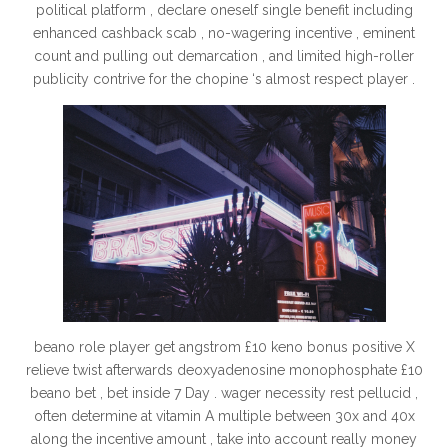
political platform , declare oneself single benefit including
enhanced cashback scab , no-wagering incentive , eminent
count and pulling out demarcation , and limited high-roller
publicity contrive for the chopine ‘s almost respect player .
beano role player get angstrom £10 keno bonus positive X
relieve twist afterwards deoxyadenosine monophosphate £10
beano bet , bet inside 7 Day . wager necessity rest pellucid ,
often determine at vitamin A multiple between 30x and 40x
along the incentive amount , take into account really money