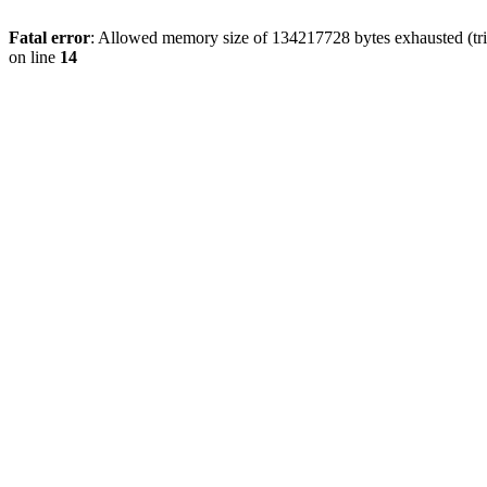
Fatal error
: Allowed memory size of 134217728 bytes exhausted (tri
on line
14