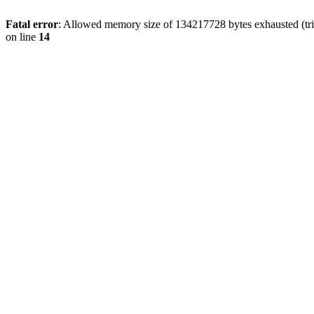
Fatal error
: Allowed memory size of 134217728 bytes exhausted (tri
on line
14