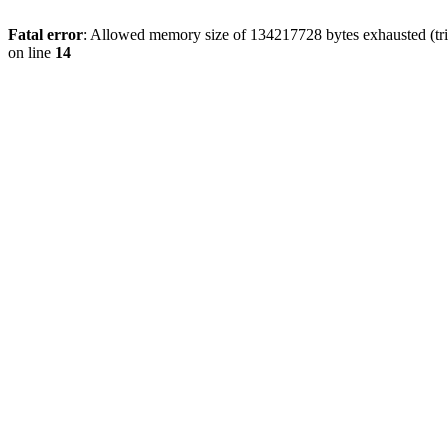
Fatal error
: Allowed memory size of 134217728 bytes exhausted (tri
on line
14