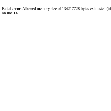
Fatal error
: Allowed memory size of 134217728 bytes exhausted (tri
on line
14