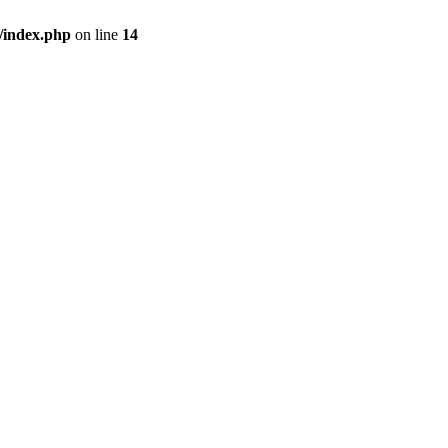
/index.php
on line
14