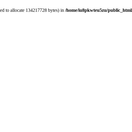
ed to allocate 134217728 bytes) in
/home/iu8pkwteu5zu/public_html