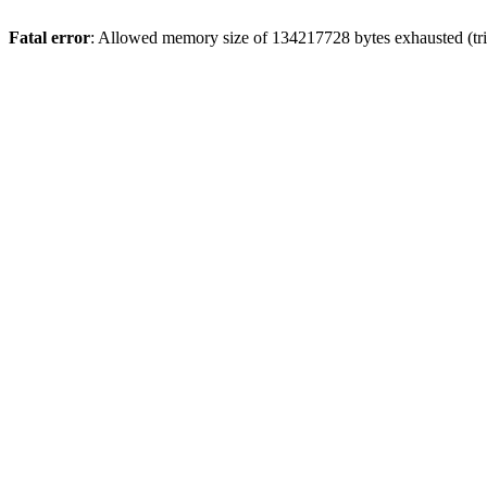
Fatal error
: Allowed memory size of 134217728 bytes exhausted (tri