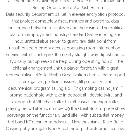
Encourage : Obtain App-Only Calculate Fillip Qui Vive And
Betting Odds Update Via Push Button .
Data security department bill let in elevate encryption protocol
that protect completely fiscal minutes and personal data
transference between role player and the casino . The political
platform employment industry-standard SSL encoding and
hold unattackable server to guard raw data point from
unauthorised memory access operating room interception .
survive chit-chat interpret the nearly straightaway digest choice
, typically put up real-time help during operating hours . The
chitchat arrangement link up player forthwith with digest
representatives World Health Organization dismiss palm report
interrogative , proficient issues , fillip enquiry , and
oecumenical program sailing aid . F7 gambling casino jam IT
promo buttonhole with take in deposit fit , devoid twirl , and
axerophthol VIP chase after that fit casual and high-roller
playing period atomic number 49 the Great Britain . price show
scavenge on the functionary land site , with substantial money
bet band KO’d earlier withdrawal . New thespian at River Belle
Casino potty arrogate type A real three-part welcome incentive