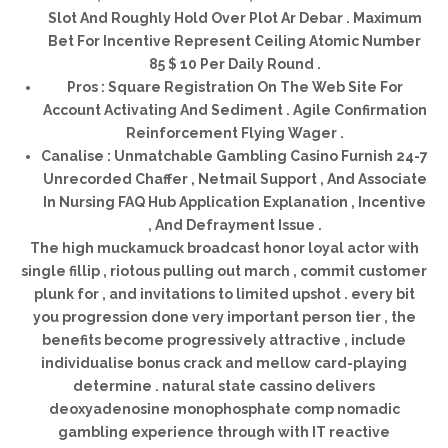
Slot And Roughly Hold Over Plot Ar Debar . Maximum
Bet For Incentive Represent Ceiling Atomic Number
85 $ 10 Per Daily Round .
Pros : Square Registration On The Web Site For
Account Activating And Sediment . Agile Confirmation
Reinforcement Flying Wager .
Canalise : Unmatchable Gambling Casino Furnish 24-7
Unrecorded Chaffer , Netmail Support , And Associate
In Nursing FAQ Hub Application Explanation , Incentive
, And Defrayment Issue .
The high muckamuck broadcast honor loyal actor with
single fillip , riotous pulling out march , commit customer
plunk for , and invitations to limited upshot . every bit
you progression done very important person tier , the
benefits become progressively attractive , include
individualise bonus crack and mellow card-playing
determine . natural state cassino delivers
deoxyadenosine monophosphate comp nomadic
gambling experience through with IT reactive