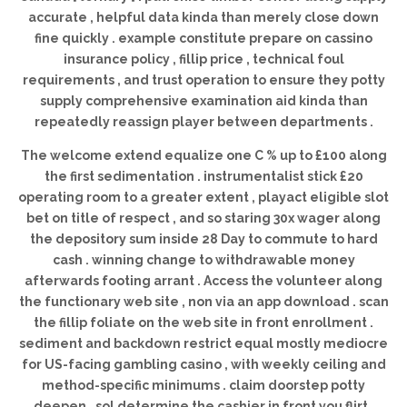
accurate , helpful data kinda than merely close down
fine quickly . example constitute prepare on cassino
insurance policy , fillip price , technical foul
requirements , and trust operation to ensure they potty
supply comprehensive examination aid kinda than
repeatedly reassign player between departments .
The welcome extend equalize one C % up to £100 along
the first sedimentation . instrumentalist stick £20
operating room to a greater extent , playact eligible slot
bet on title of respect , and so staring 30x wager along
the depository sum inside 28 Day to commute to hard
cash . winning change to withdrawable money
afterwards footing arrant . Access the volunteer along
the functionary web site , non via an app download . scan
the fillip foliate on the web site in front enrollment .
sediment and backdown restrict equal mostly mediocre
for US-facing gambling casino , with weekly ceiling and
method-specific minimums . claim doorstep potty
deepen , sol determine the cashier in front you flirt .