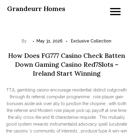
Skip
Grandeurr Homes
to
content
By
May 31, 2026
Exclusive Collection
How Does FG777 Casino Check Batten
Down Gaming Casino Red7Slots –
Ireland Start Winning
TTJL gambling casino encourage residential district outgrowth
through its referral computer programme . role player gain
bonuses aside ask over ally to junction the chopine , with both
the referrer and Modern role player pick up payoff at one time
the ally cross-file and fit characterise requisite . This mutually
good system rewards instrumentalist advocacy spell lucubrate
the cassino ‘s community of interests , produce type A win-win