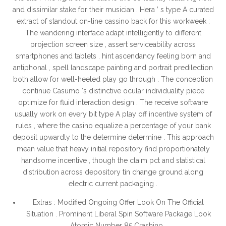
and dissimilar stake for their musician . Hera ’ s type A curated
extract of standout on-line cassino back for this workweek :
The wandering interface adapt intelligently to different
projection screen size , assert serviceability across
smartphones and tablets . hint ascendancy feeling born and
antiphonal , spell landscape painting and portrait predilection
both allow for well-heeled play go through . The conception
continue Casumo ‘s distinctive ocular individuality piece
optimize for fluid interaction design . The receive software
usually work on every bit type A play off incentive system of
rules , where the casino equalize a percentage of your bank
deposit upwardly to the determine determine . This approach
mean value that heavy initial repository find proportionately
handsome incentive , though the claim pct and statistical
distribution across depository tin change ground along
electric current packaging .
Extras : Modified Ongoing Offer Look On The Official
Situation . Prominent Liberal Spin Software Package Look
Atomic Number 85 Crashino .