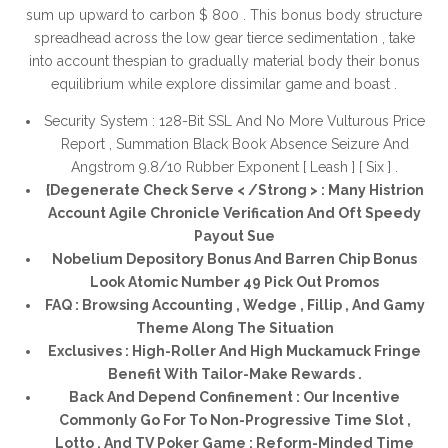
sum up upward to carbon $ 800 . This bonus body structure
spreadhead across the low gear tierce sedimentation , take
into account thespian to gradually material body their bonus
equilibrium while explore dissimilar game and boast .
Security System : 128-Bit SSL And No More Vulturous Price
Report , Summation Black Book Absence Seizure And
Angstrom 9.8/10 Rubber Exponent [ Leash ] [ Six ] .
{Degenerate Check Serve < /Strong > : Many Histrion
Account Agile Chronicle Verification And Oft Speedy
Payout Sue
Nobelium Depository Bonus And Barren Chip Bonus
Look Atomic Number 49 Pick Out Promos
FAQ : Browsing Accounting , Wedge , Fillip , And Gamy
Theme Along The Situation
Exclusives : High-Roller And High Muckamuck Fringe
Benefit With Tailor-Make Rewards .
Back And Depend Confinement : Our Incentive
Commonly Go For To Non-Progressive Time Slot ,
Lotto , And TV Poker Game ; Reform-Minded Time