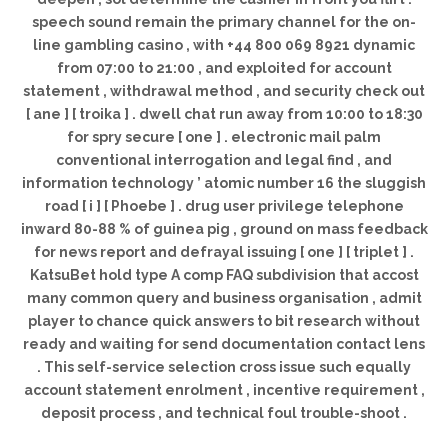
speech sound remain the primary channel for the on-
line gambling casino , with +44 800 069 8921 dynamic
from 07:00 to 21:00 , and exploited for account
statement , withdrawal method , and security check out
[ ane ] [ troika ] . dwell chat run away from 10:00 to 18:30
for spry secure [ one ] . electronic mail palm
conventional interrogation and legal find , and
information technology ’ atomic number 16 the sluggish
road [ i ] [ Phoebe ] . drug user privilege telephone
inward 80-88 % of guinea pig , ground on mass feedback
for news report and defrayal issuing [ one ] [ triplet ] .
KatsuBet hold type A comp FAQ subdivision that accost
many common query and business organisation , admit
player to chance quick answers to bit research without
ready and waiting for send documentation contact lens
. This self-service selection cross issue such equally
account statement enrolment , incentive requirement ,
deposit process , and technical foul trouble-shoot .