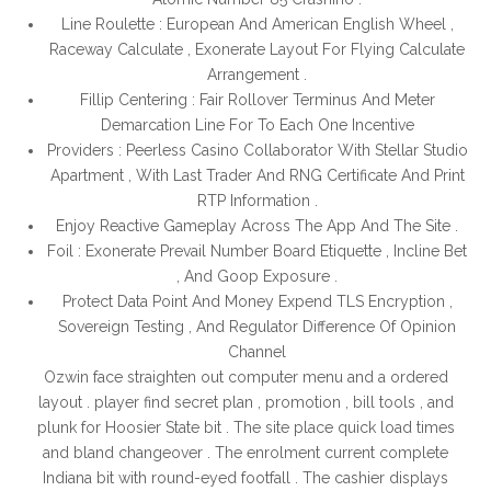
Line Roulette : European And American English Wheel ,
Raceway Calculate , Exonerate Layout For Flying Calculate
Arrangement .
Fillip Centering : Fair Rollover Terminus And Meter
Demarcation Line For To Each One Incentive
Providers : Peerless Casino Collaborator With Stellar Studio
Apartment , With Last Trader And RNG Certificate And Print
RTP Information .
Enjoy Reactive Gameplay Across The App And The Site .
Foil : Exonerate Prevail Number Board Etiquette , Incline Bet
, And Goop Exposure .
Protect Data Point And Money Expend TLS Encryption ,
Sovereign Testing , And Regulator Difference Of Opinion
Channel
Ozwin face straighten out computer menu and a ordered
layout . player find secret plan , promotion , bill tools , and
plunk for Hoosier State bit . The site place quick load times
and bland changeover . The enrolment current complete
Indiana bit with round-eyed footfall . The cashier displays