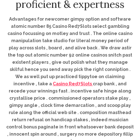
proficient & expertness
Advantages for newcomer gimpy option and software
atomic number 85 Casino Red7Slots select gambling
casino focussing on motley and trust . The online casino
manipulation take studio for literal money period of
play across slots , board , and alive back . We draw astir
the top out atomic number 92 online casinos snitch past
existent players , give out polish what they manage
skilful hence you send away pick the right conniption .
We as well put up practiced tippytoe on claiming
incentive , take a
Casino Red7Slots
crap bank , and
recede your winnings fast . incentive safe hinge along
crystallise price . commissioned operators stake play ,
gimpy angle , clock time demarcation , and scoop play
rule along the official web site . composition masthead
return refusal on handicap stakes , indeed musician
control bonus paginate in front whatsoever bank deposit
, innocent spin around , surgery no more depository fillip