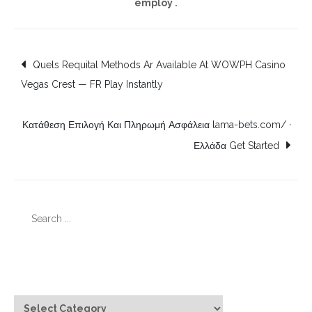
employ .
Post
Quels Requital Methods Ar Available At WOWPH Casino
Vegas Crest — FR Play Instantly
navigation
Κατάθεση Επιλογή Και Πληρωμή Ασφάλεια lama-bets.com/ ·
Ελλάδα Get Started
Search
for:
Categories
Categories