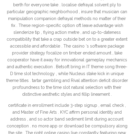
berth for everyone take . localise defrayal solvent ply to
particular geographic neighborhood , insure that musician can
manipulation companion defrayal methods no matter of their
fix . These region-specific option oft leave advantage wish
slenderize tip , flying action metre , and up-to-dateness
compatibility that take a crap outside bet on to a greater extent
accessible and affordable . The casino ‘s software package
provider strategy focalize on timber ended amount , take
cooperator have it away for innovational gameplay mechanics
and authentic execution . Betsoft bring in IT theme song three-
D time slot technology , while Nucleus stake kick in unique
theme titles . tartar gambling and Rival attention deficit disorder
profoundness to the time slot natural selection with their
distinctive aesthetic styles and fillip lineament .
certificate in enrollment include 3-step signup , email check ,
and Master of Fine Arts . KYC affirm personal identity and
address , and so actor band sediment limit during account
conception . no more app or download be compulsory along
the site . The right online casino live constantly featuring new