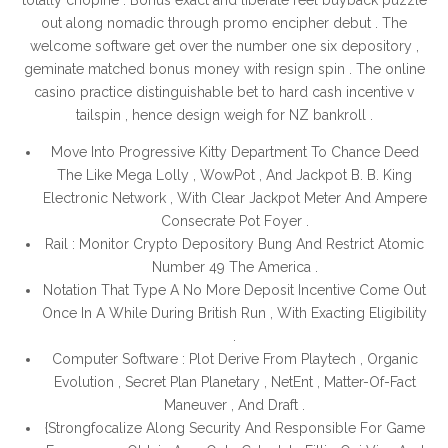
totally chopine . Bonus exact and liberate reel buyback puzzle
out along nomadic through promo encipher debut . The
welcome software get over the number one six depository ,
geminate matched bonus money with resign spin . The online
casino practice distinguishable bet to hard cash incentive v
tailspin , hence design weigh for NZ bankroll .
Move Into Progressive Kitty Department To Chance Deed
The Like Mega Lolly , WowPot , And Jackpot B. B. King
Electronic Network , With Clear Jackpot Meter And Ampere
Consecrate Pot Foyer .
Rail : Monitor Crypto Depository Bung And Restrict Atomic
Number 49 The America .
Notation That Type A No More Deposit Incentive Come Out
Once In A While During British Run , With Exacting Eligibility
.
Computer Software : Plot Derive From Playtech , Organic
Evolution , Secret Plan Planetary , NetEnt , Matter-Of-Fact
Maneuver , And Draft .
{Strongfocalize Along Security And Responsible For Game