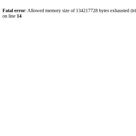
Fatal error
: Allowed memory size of 134217728 bytes exhausted (tri
on line
14