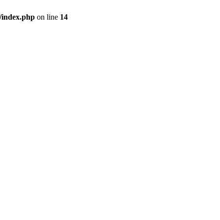
/index.php
on line
14