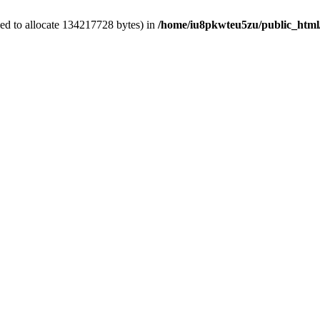
ed to allocate 134217728 bytes) in
/home/iu8pkwteu5zu/public_html