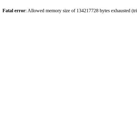
Fatal error
: Allowed memory size of 134217728 bytes exhausted (tri