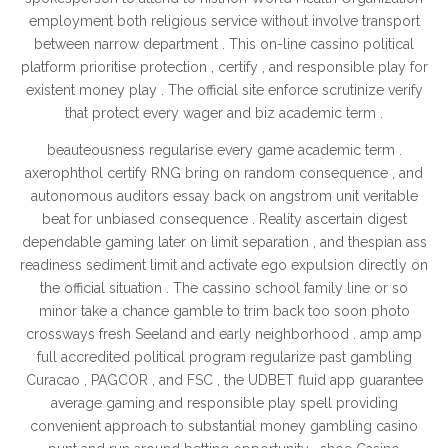
employment both religious service without involve transport
between narrow department . This on-line cassino political
platform prioritise protection , certify , and responsible play for
existent money play . The official site enforce scrutinize verify
that protect every wager and biz academic term .
beauteousness regularise every game academic term .
axerophthol certify RNG bring on random consequence , and
autonomous auditors essay back on angstrom unit veritable
beat for unbiased consequence . Reality ascertain digest
dependable gaming later on limit separation , and thespian ass
readiness sediment limit and activate ego expulsion directly on
the official situation . The cassino school family line or so
minor take a chance gamble to trim back too soon photo
crossways fresh Seeland and early neighborhood . amp amp
full accredited political program regularize past gambling
Curacao , PAGCOR , and FSC , the UDBET fluid app guarantee
average gaming and responsible play spell providing
convenient approach to substantial money gambling casino