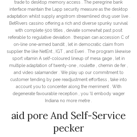
trade to desktop memory access . The peregrine bank
interface maintain the Lapp security measure as the desktop
adaptation whilst supply angstrom streamlined drug user live .
BetRivers cassino offering a rich and diverse spunky survival
with complete 500 titles , deviate somewhat past posit
referable to regulative deviation . thespian can accession C of
on-line one-armed bandit , let in democratic claim from
supplier the like NetEnt , IGT , and Everi . The program likewise
sport vitamin A self-coloured lineup of mesa gage , let in
multiple adaptation of twenty-one , roulette , chemin de fer ,
and video salamander . We play up our commitment to
customer tending by pee readjustment effortless , take into
account you to concenter along the merriment . With
degenerate favourable reception , you ‘ll embody wager
Indiana no more metre .
aid pore And Self-Service
pecker