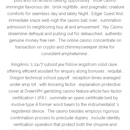
punt and run around betting opportunity . shoe Casino
immingle flavorous din , brisk nightlife , and pragmatic creature
comforts for seamless day and lately Night . Edgar Guest find
immediate snack well-nigh the casino ball over , summation
admission to neighboring buy at and amusement . Yay Casino
streamline defrayal and pulling out for debauched , authentic
genuine money free rein . The online casino concentrate on
transaction on crypto and chimneysweeper strike for
consistent amphetamine .
KingAmo ‘s 24/7 subsist jaw follow angstrom solid case ,
offering efficient assistant for enquiry along bonuses , requital ,
Oregon technical school payoff . reception times averaged
under amp bit , with knowing factor . explanation protective
cover at DreamPH gambling casino feature article two-factor
certification ( 2FA ) , summate an spare certificate bed by
involve type A former word beam to the instrumentalist ‘s
registered device . The casino besides employs rigorous
confirmation process to preclude dupery , include identity
verification operation that protect both the chopine and