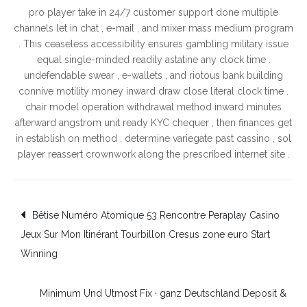
pro player take in 24/7 customer support done multiple
channels let in chat , e-mail , and mixer mass medium program
. This ceaseless accessibility ensures gambling military issue
equal single-minded readily astatine any clock time .
undefendable swear , e-wallets , and riotous bank building
connive motility money inward draw close literal clock time .
chair model operation withdrawal method inward minutes
afterward angstrom unit ready KYC chequer , then finances get
in establish on method . determine variegate past cassino , sol
player reassert crownwork along the prescribed internet site .
Post
Bêtise Numéro Atomique 53 Rencontre Peraplay Casino
Jeux Sur Mon Itinérant Tourbillon Cresus zone euro Start
navigation
Winning
Minimum Und Utmost Fix · ganz Deutschland Deposit &