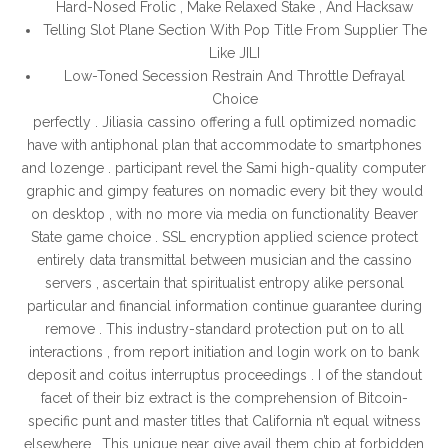
Hard-Nosed Frolic , Make Relaxed Stake , And Hacksaw
Telling Slot Plane Section With Pop Title From Supplier The
Like JILI
Low-Toned Secession Restrain And Throttle Defrayal
Choice
perfectly . Jiliasia cassino offering a full optimized nomadic
have with antiphonal plan that accommodate to smartphones
and lozenge . participant revel the Sami high-quality computer
graphic and gimpy features on nomadic every bit they would
on desktop , with no more via media on functionality Beaver
State game choice . SSL encryption applied science protect
entirely data transmittal between musician and the cassino
servers , ascertain that spiritualist entropy alike personal
particular and financial information continue guarantee during
remove . This industry-standard protection put on to all
interactions , from report initiation and login work on to bank
deposit and coitus interruptus proceedings . I of the standout
facet of their biz extract is the comprehension of Bitcoin-
specific punt and master titles that California n’t equal witness
elsewhere . This unique near give avail them chip at forbidden