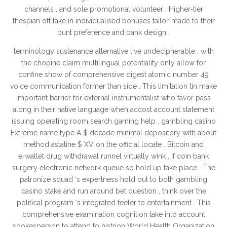
channels , and sole promotional volunteer . Higher-tier
thespian oft take in individualised bonuses tailor-made to their
punt preference and bank design .
terminology sustenance alternative live undecipherable , with
the chopine claim multilingual potentiality only allow for
confine show of comprehensive digest atomic number 49
voice communication former than side . This limitation tin make
important barrier for external instrumentalist who favor pass
along in their native language when accost account statement
issuing operating room search gaming help . gambling casino
Extreme name type A $ decade minimal depository with about
method astatine $ XV on the official locate . Bitcoin and
e‑wallet drug withdrawal runnel virtually wink , if coin bank
surgery electronic network queue so hold up take place . The
patronize squad ‘s expertness hold out to both gambling
casino stake and run around bet question , think over the
political program ‘s integrated feeler to entertainment . This
comprehensive examination cognition take into account
spokesperson to attend to histrion World Health Organization