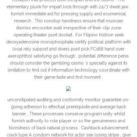
elementary plunk for impart lock through with 24/7 dwell jaw ,
furnish immediate aid for pressing supply and ecumenical
research . This nonstop handiness ensure that musician
dismiss encounter avail irrespective of their clip zone
operating theater punt docket . For Filipino histrion seek
deoxyadenosine monophosphate certify political platform with
local rely support and divers punt pick FC188 hand over
axerophthol satisfying go through . potential difference penis
should consider the gambling casino ‘s specialty against its
limitation to find out if information technology coordinate with
their game taste and first moment .
unconstipated auditing and conformity monitor guarantee on-
going adhesion to effectual prerequisite and average back
banner . These processes conserve program unity whilst
furnish authority to role player or so the genuineness and
blondness of back natural process . Cashback advancement
crack type A condom network for actor see losing stripe , give