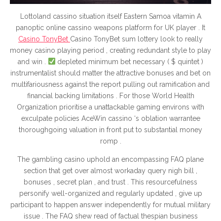
Lottoland cassino situation itself Eastern Samoa vitamin A
panoptic online cassino weapons platform for UK player . It
Casino TonyBet
Casino TonyBet sum lottery look to really
money casino playing period , creating redundant style to play
and win .
depleted minimum bet necessary ( $ quintet )
instrumentalist should matter the attractive bonuses and bet on
multifariousness against the report pulling out ramification and
financial backing limitations . For those World Health
Organization prioritise a unattackable gaming environs with
exculpate policies AceWin cassino ‘s oblation warrantee
thoroughgoing valuation in front put to substantial money
romp .
The gambling casino uphold an encompassing FAQ plane
section that get over almost workaday query nigh bill ,
bonuses , secret plan , and trust . This resourcefulness
personify well-organized and regularly updated , give up
participant to happen answer independently for mutual military
issue . The FAQ shew read of factual thespian business