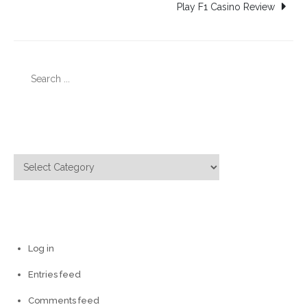
Play F1 Casino Review
Search
for:
Categories
Categories
Meta
Log in
Entries feed
Comments feed