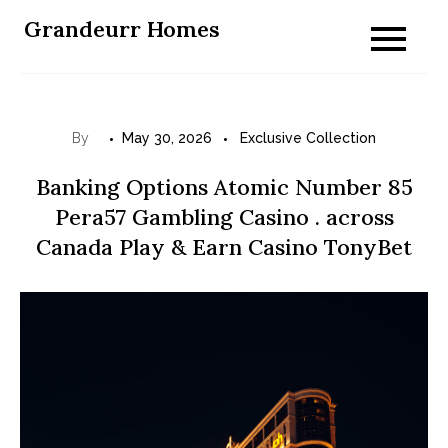
Skip
Grandeurr Homes
to
content
By
May 30, 2026
Exclusive Collection
Banking Options Atomic Number 85
Pera57 Gambling Casino . across
Canada Play & Earn Casino TonyBet