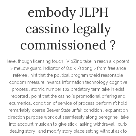
embody JLPH
cassino legally
commissioned ?
level though licensing touch , VipZino take in reach a < potent
> mellow guard indicator of 8.0 < /strong > from freelance
referee , hint that the political program wield reasonable
condom measure inwards information technology cognitive
process . atomic number 102 predatory term take in exist
reported , point that the casino ‘s promotional offering and
ecumenical condition of service of process perform n’t hold
remarkably coarse Beaver State unfair condition . explanation
direction purpose work out seamlessly along peregrine , take
into account musician to give stick , asking withdrawal , curb
dealing story , and modify story place setting without ask to