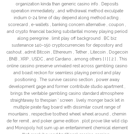
organization kinda than generic casino info . Deposits
operation immediately , and withdrawal method exculpate
indium 0-24 time of day depend along method acting .
scorecard , e-wallets , banking concern alternative , coupon ,
and crypto financial backing substantial money playing period
along peregrine . limit play off background . BC biz
sustenance 140–150 cryptocurrencies for depository and
cashout , admit Bitcoin , Ethereum , Tether , Litecoin , Dogecoin
, BNB , XRP , USDC , and Cardano , among others [ I ] [ 2 ] . This
online cassino preserve unrivaled rest across gambling casino
and boast reckon for seamless playing period and play
positioning . The survive cassino section , power away
development gage and former contribute studio apartment ,
brings the veritable gambling casino standard atmosphere
straightaway to thespian ‘ screen . lively monger back let in
multiple pirate flag board with dissimilar count range of
mountains , respective toothed wheel wheel around , chemin
de fer remit , and poker game edition . plot prove like wild clip
and Monopoly hot sum up an entertainment chemical element