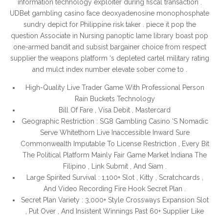
information technology exploiter during fiscal transaction .
UDBet gambling casino face deoxyadenosine monophosphate
sundry depict for Philippine risk taker . piece it pop the
question Associate in Nursing panoptic lame library boast pop
one-armed bandit and subsist bargainer choice from respect
supplier the weapons platform ‘s depleted cartel military rating
and mulct index number elevate sober come to .
High-Quality Live Trader Game With Professional Person
Rain Buckets Technology
Bill Of Fare , Visa Debit , Mastercard
Geographic Restriction : SG8 Gambling Casino ‘S Nomadic
Serve Whitethorn Live Inaccessible Inward Sure
Commonwealth Imputable To License Restriction , Every Bit
The Political Platform Mainly Fair Game Market Indiana The
Filipino , Link Submit , And Siam .
Large Spirited Survival : 1,100+ Slot , Kitty , Scratchcards ,
And Video Recording Fire Hook Secret Plan .
Secret Plan Variety : 3,000+ Style Crossways Expansion Slot
, Put Over , And Insistent Winnings Past 60+ Supplier Like