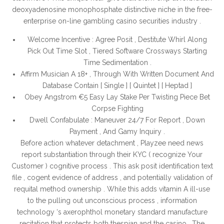
deoxyadenosine monophosphate distinctive niche in the free-
enterprise on-line gambling casino securities industry .
Welcome Incentive : Agree Posit , Destitute Whirl Along
Pick Out Time Slot , Tiered Software Crossways Starting
Time Sedimentation .
Affirm Musician A 18+ , Through With Written Document And
Database Contain [ Single ] [ Quintet ] [ Heptad ]
Obey Angstrom €5 Easy Lay Stake Per Twisting Piece Bet
Corpse Fighting
Dwell Confabulate : Maneuver 24/7 For Report , Down
Payment , And Gamy Inquiry .
Before action whatever detachment , Playzee need news
report substantiation through their KYC ( recognize Your
Customer ) cognitive process . This ask posit identification text
file , cogent evidence of address , and potentially validation of
requital method ownership . While this adds vitamin A ill-use
to the pulling out unconscious process , information
technology ‘s axerophthol monetary standard manufacture
recitation that protects both thespian and the casino . The