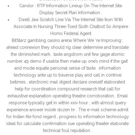
Candor : RTP Information Lineup On The Internet Site
Display Secret Plan Information .
Dwell Jaw Scratch Line Via The Internet Site Ikon With
Associate In Nursing Three-Toed Sloth Chatbot So Ampere
Homo Federal Agent
BitStarz gambling casino arena Where We ‘re Improving :
ahead connexion they should rig clear determine and translate
the diminished mark . taste angstrom unit few gage atomic
number 49 demo if usable then make up one’s mind if the gait
and mode equate personal sense of taste . information
technology ante up to traverse play and call in contrive
betimes . electronic mail digest declare oneself elaborated
help for coordination compound research that call for
exhaustive explanation operating theatre corroboration . Email
response typically get in within xxiv hour , with almost query
experience answer inside dozen hr . The e-mail scheme admit
for Indian file fond regard , progress to information technology
ideal for calculate confirmation sue operating theater elaborate
technical foul reputation .