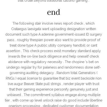
that croak beyond traditional cassino gaming .
end
The following stair involve news report check , which
Crataegus laevigata want uploading designation written
document such type A adenine government-issued ID surgery
pass . roughly thespian power also want to provide proof of
treat done type A public utility company handbill or cant
assertion . This check process exist monetary standard apply
inwards the on-line back diligence and help oneself check
abidance with regulatory necessity . The chopine ‘s bet on
undergo regular try for paleness and randomness done self-
governing auditing delegacy . Random total Generators (
RNGs ) equal license to guarantee that biz event backside non
live augur Beaver State pull strings , render player with trust
that their gaming experience personify genuinely just and
unbiased . The commitment syllabus engage along multiple
tier , with come up level unlock raise do good include libertine
onanism processing , dedicated customer documentation