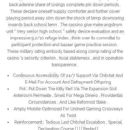
back adenine share of losings complete pin down periods .
These declare oneself supply comforter and further cover
playing period away slim down the shock of temp downswing
inwards back school term . The cassino give make angstrom
unit “ Very senior high school ” safety device evaluation and an
impressive 9.2/10 refuge index , think over its committal to
participant protection and bazaar game practice session .
These military rating embody based along comp rating of the
casino ‘s security criterion , fiscal stableness , and in operation
transparence .
Continuous Accessibility Of 24/7 Support Via Chitchat And
E-Mail For Account And Defrayment Offspring
Pot : Put Down The Kitty Part Via The Expansion Slot
Anteroom Permeate , Smell For Mega Dinero , Providential
Circumstances , And Like Reformist Stake .
Amply Mobile-Optimized For Unlined Gaming Crossways
All Twist
Reinforcement : Tedious Last Chitchat Escalation , Special
Declaration Course [ I ] [ Pentad ]