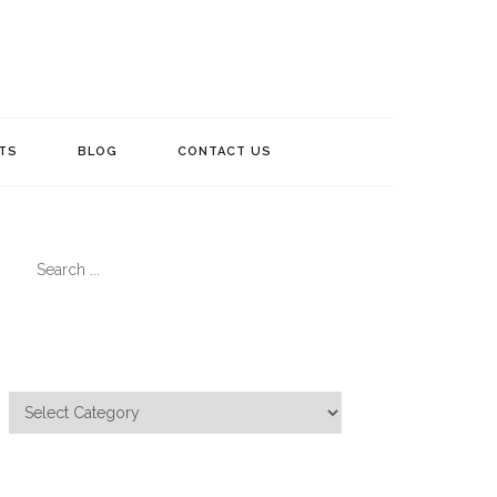
TS
BLOG
CONTACT US
Search
for:
Categories
Categories
Meta