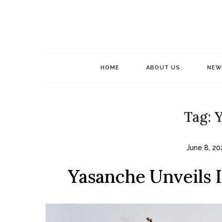
Skip
to
content
HOME
ABOUT US
NEW
Tag:
Y
June 8, 20
Yasanche Unveils 