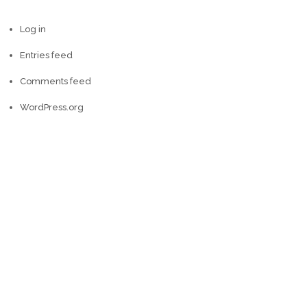
Log in
Entries feed
Comments feed
WordPress.org