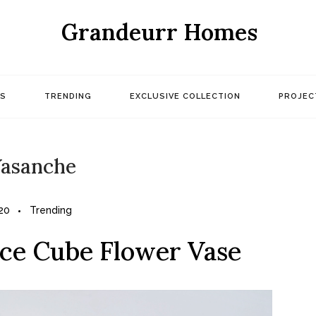
Grandeurr Homes
S
TRENDING
EXCLUSIVE COLLECTION
PROJEC
asanche
20
Trending
Ice Cube Flower Vase