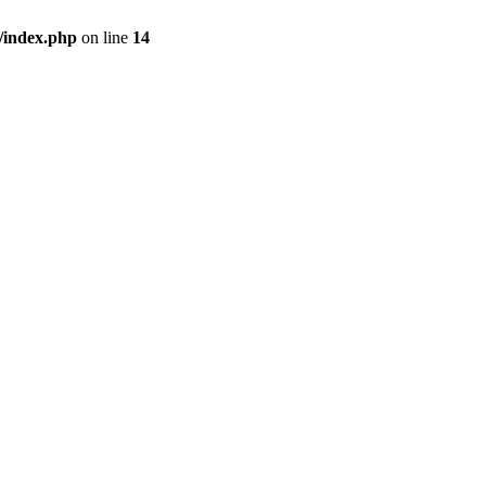
/index.php
on line
14