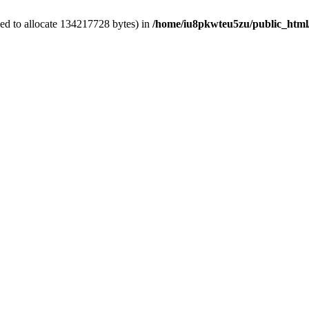
ed to allocate 134217728 bytes) in
/home/iu8pkwteu5zu/public_html