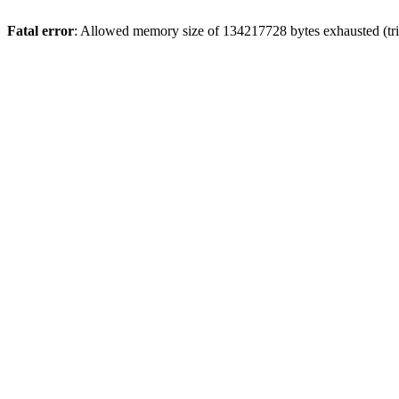
Fatal error
: Allowed memory size of 134217728 bytes exhausted (tri