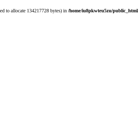
ed to allocate 134217728 bytes) in
/home/iu8pkwteu5zu/public_html