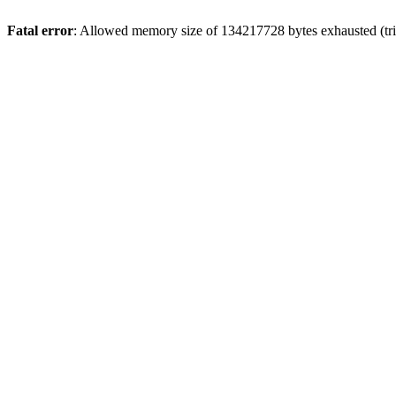
Fatal error
: Allowed memory size of 134217728 bytes exhausted (tri