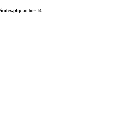
/index.php
on line
14