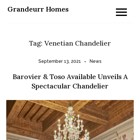
Skip
Grandeurr Homes
to
content
Tag:
Venetian Chandelier
September 13, 2021
News
Barovier & Toso Available Unveils A
Spectacular Chandelier