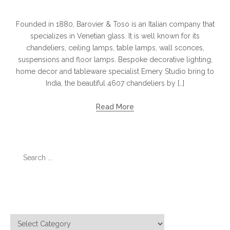
Founded in 1880, Barovier & Toso is an Italian company that
specializes in Venetian glass. It is well known for its
chandeliers, ceiling lamps, table lamps, wall sconces,
suspensions and floor lamps. Bespoke decorative lighting,
home decor and tableware specialist Emery Studio bring to
India, the beautiful 4607 chandeliers by […]
Read More
Search
for:
Categories
Categories