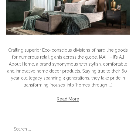
Crafting superior Eco-conscious divisions of hard line goods
for numerous retail giants across the globe, IAAH – It’s All
About Home, a brand synonymous with stylish, comfortable
and innovative home decor products. Staying true to their 60-
year-old legacy spanning 3 generations, they take pride in
transforming ‘houses’ into ‘homes’ through […]
Read More
Search
for: