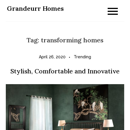
Skip
Grandeurr Homes
to
content
Tag:
transforming homes
April 26, 2020
Trending
Stylish, Comfortable and Innovative