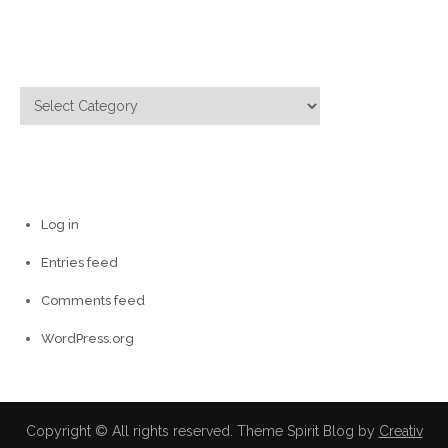
Categories
Categories
Meta
Log in
Entries feed
Comments feed
WordPress.org
Copyright © All rights reserved. Theme Spirit Blog by
Creativ