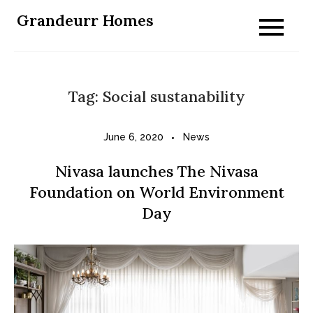
Skip
Grandeurr Homes
to
content
Tag:
Social sustanability
June 6, 2020
News
Nivasa launches The Nivasa
Foundation on World Environment
Day