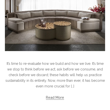
It’s time to re-evaluate how we build and how we live. It’s time
we stop to think before we act, ask before we consume, and
check before we discard; these habits will help us practice
sustainability in its entirety. Now, more than ever, it has become
even more crucial for […]
Read More