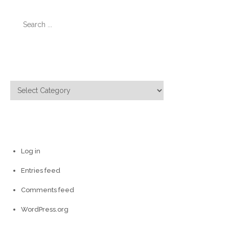
Search
for:
Categories
Categories
Meta
Log in
Entries feed
Comments feed
WordPress.org