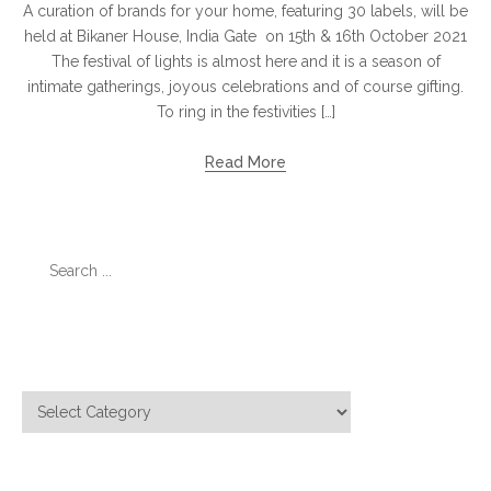
A curation of brands for your home, featuring 30 labels, will be
held at Bikaner House, India Gate on 15th & 16th October 2021
The festival of lights is almost here and it is a season of
intimate gatherings, joyous celebrations and of course gifting.
To ring in the festivities […]
Read More
Search
for:
Categories
Categories
Meta