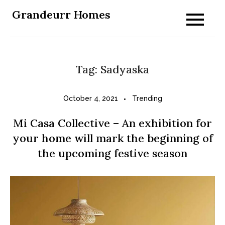
Skip
Grandeurr Homes
to
content
Tag:
Sadyaska
October 4, 2021
Trending
Mi Casa Collective – An exhibition for
your home will mark the beginning of
the upcoming festive season