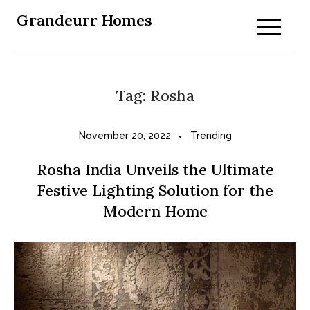
Skip
Grandeurr Homes
to
content
Tag:
Rosha
November 20, 2022
Trending
Rosha India Unveils the Ultimate
Festive Lighting Solution for the
Modern Home