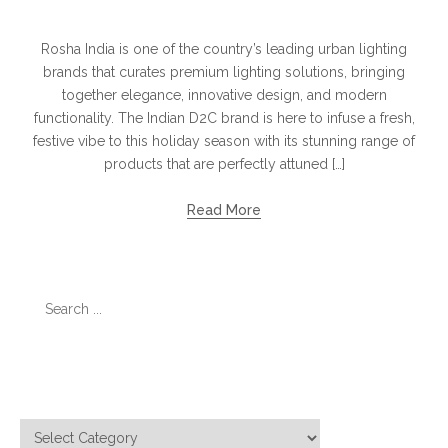
Rosha India is one of the country’s leading urban lighting
brands that curates premium lighting solutions, bringing
together elegance, innovative design, and modern
functionality. The Indian D2C brand is here to infuse a fresh,
festive vibe to this holiday season with its stunning range of
products that are perfectly attuned […]
Read More
Search
for:
Categories
Categories