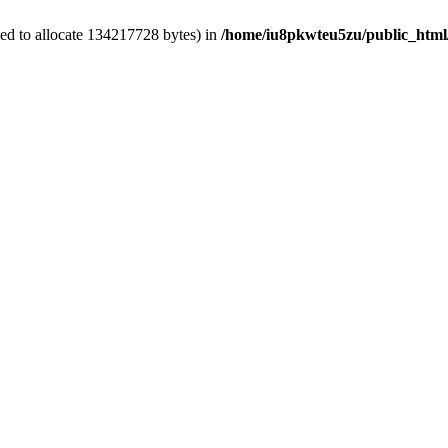
ed to allocate 134217728 bytes) in
/home/iu8pkwteu5zu/public_html