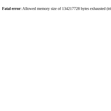
Fatal error
: Allowed memory size of 134217728 bytes exhausted (tri