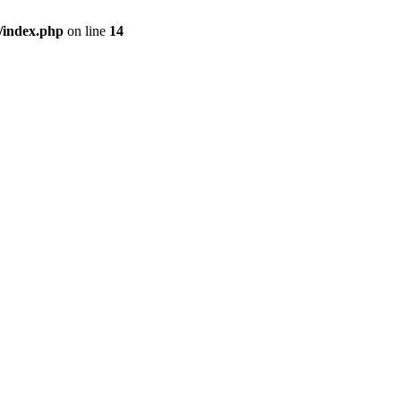
/index.php
on line
14