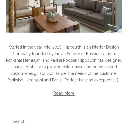
Started in the year mid-2016, Hipcouch is an Interior Design
Company founded by Indian School of Business alumni
Parikshat Hemrajani and Pankaj Poddar. Hipcouch has designed
spaces globally to provide data-driven and personalized
custom-design solution as per the needs of the customer.
Parikshat Hemrajani and Pankaj Poddar have an exceptional […]
Read More
Search
for: