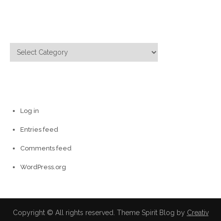
Categories
Categories
Meta
Log in
Entries feed
Comments feed
WordPress.org
Copyright © All rights reserved. Theme Spirit Blog by
Creativ