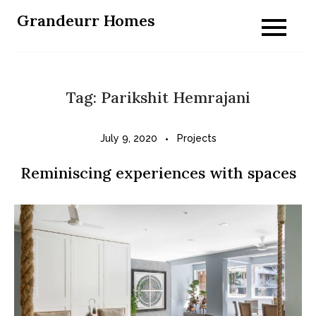
Skip
Grandeurr Homes
to
content
Tag:
Parikshit Hemrajani
July 9, 2020
Projects
Reminiscing experiences with spaces