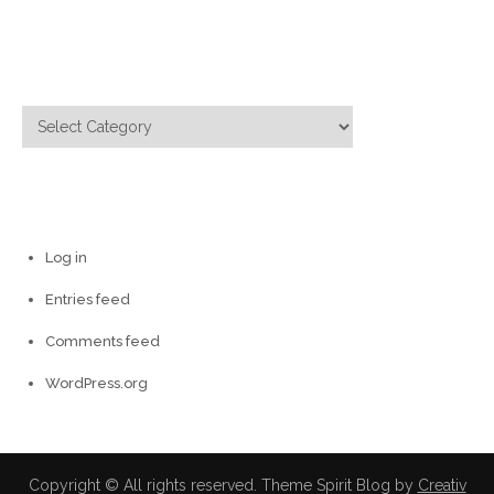
for:
Categories
Categories
Meta
Log in
Entries feed
Comments feed
WordPress.org
Copyright © All rights reserved. Theme Spirit Blog by
Creativ