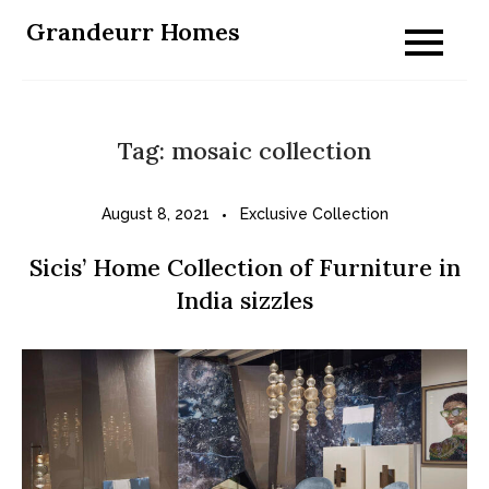
Skip
Grandeurr Homes
to
content
Tag:
mosaic collection
August 8, 2021
Exclusive Collection
Sicis’ Home Collection of Furniture in
India sizzles