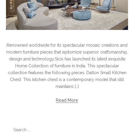
Renowned worldwide for its spectacular mosaic creations and
modern furniture pieces that epitomize superior craftsmanship,
design and technology,Sicis has launched its latest exquisite
Home Collection of furniture in India. This spectacular
collection features the following pieces: Dalton Small Kitchen
Chest: This kitchen chest is a contemporary model that still
maintains […]
Read More
Search