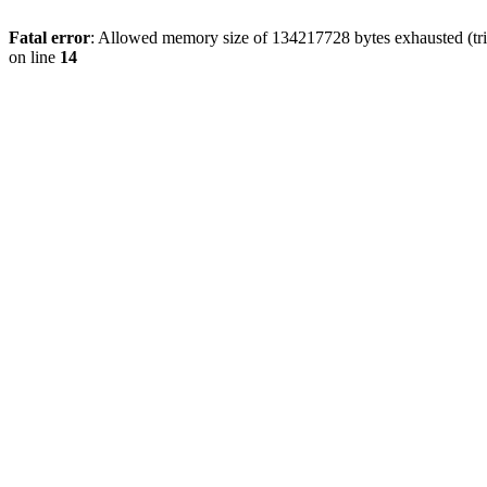
Fatal error
: Allowed memory size of 134217728 bytes exhausted (tri
on line
14