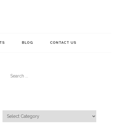
TS
BLOG
CONTACT US
Search
for:
Categories
Categories
Meta