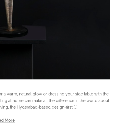
for a warm, natural glow or dressing your side table with the
hting at home can make all the difference in the world about
iving, the Hyderabad-based design-first […]
ad More