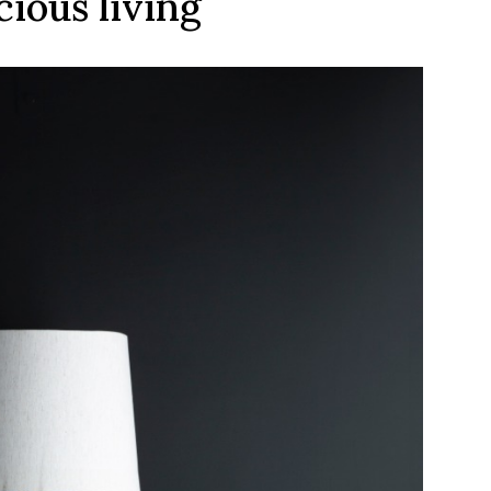
ious living