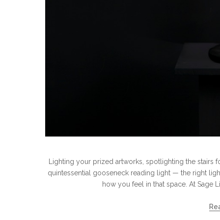
Lighting your prized artworks, spotlighting the stairs 
quintessential gooseneck reading light — the right lig
how you feel in that space. At Sage L
Re