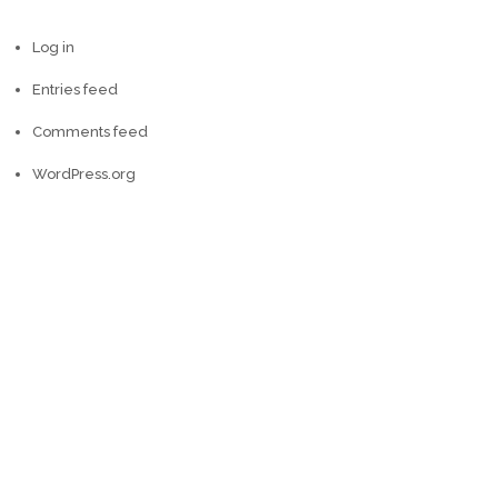
Log in
Entries feed
Comments feed
WordPress.org