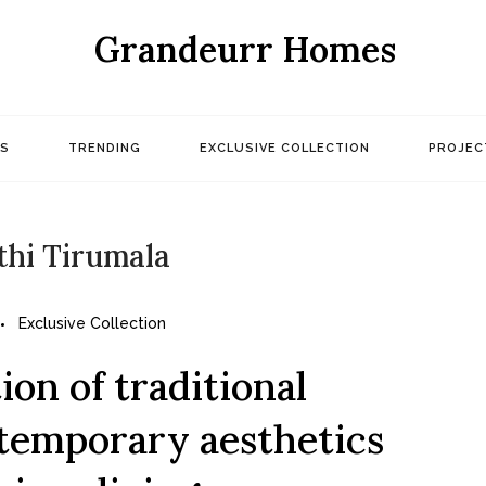
Grandeurr Homes
S
TRENDING
EXCLUSIVE COLLECTION
PROJEC
thi Tirumala
Exclusive Collection
on of traditional
temporary aesthetics