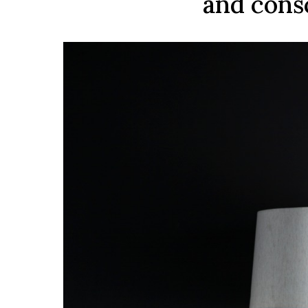
and consc