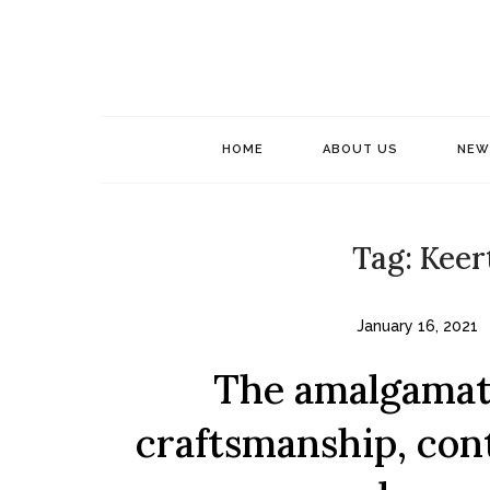
Skip
to
content
HOME
ABOUT US
NEW
Tag:
Keer
January 16, 2021
The amalgamati
craftsmanship, con