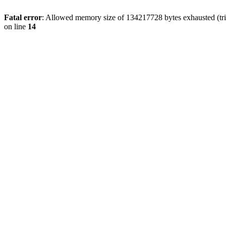
Fatal error
: Allowed memory size of 134217728 bytes exhausted (tri
on line
14