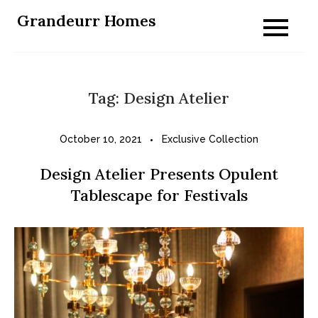
Skip
Grandeurr Homes
to
content
Tag:
Design Atelier
October 10, 2021
Exclusive Collection
Design Atelier Presents Opulent
Tablescape for Festivals