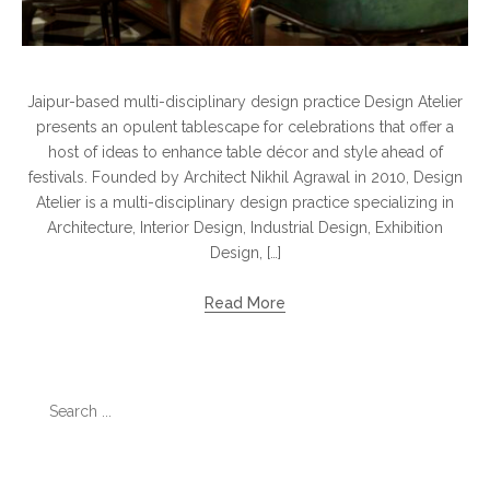
Jaipur-based multi-disciplinary design practice Design Atelier
presents an opulent tablescape for celebrations that offer a
host of ideas to enhance table décor and style ahead of
festivals. Founded by Architect Nikhil Agrawal in 2010, Design
Atelier is a multi-disciplinary design practice specializing in
Architecture, Interior Design, Industrial Design, Exhibition
Design, […]
Read More
Search
for:
Categories