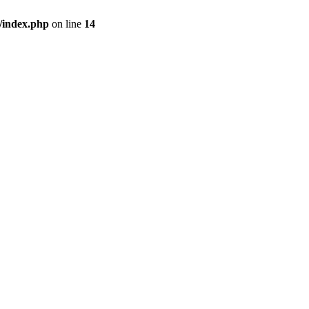
/index.php
on line
14