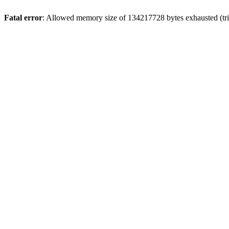
Fatal error
: Allowed memory size of 134217728 bytes exhausted (tri