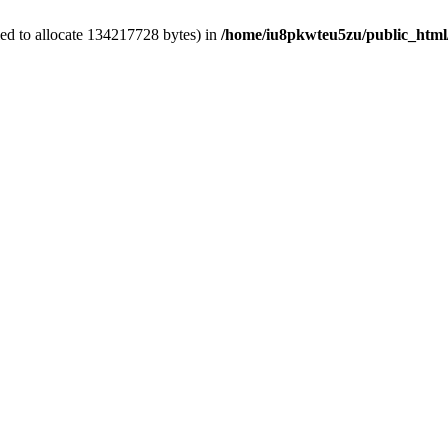
ed to allocate 134217728 bytes) in
/home/iu8pkwteu5zu/public_html