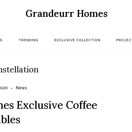
Grandeurr Homes
S
TRENDING
EXCLUSIVE COLLECTION
PROJEC
nstellation
2020
News
es Exclusive Coffee
bles