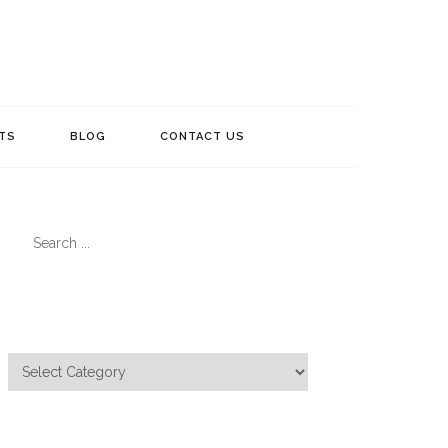
TS
BLOG
CONTACT US
Search
for:
Categories
Categories
Meta