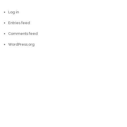
Log in
Entries feed
Comments feed
WordPress.org