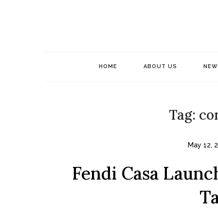
Skip
to
content
HOME
ABOUT US
NEW
Tag:
co
May 12, 
Fendi Casa Launch
Ta