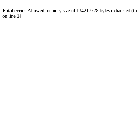
Fatal error
: Allowed memory size of 134217728 bytes exhausted (tri
on line
14