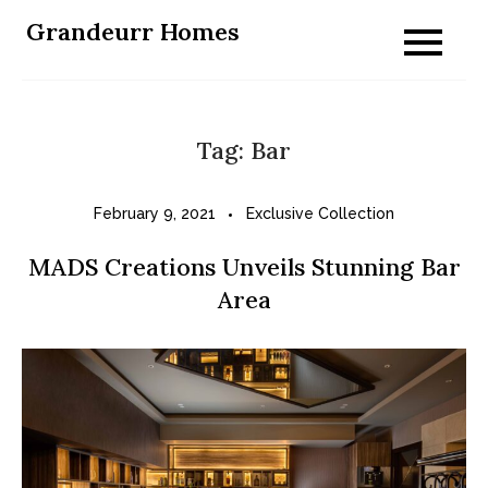
Skip
Grandeurr Homes
to
content
Tag:
Bar
February 9, 2021
Exclusive Collection
MADS Creations Unveils Stunning Bar
Area