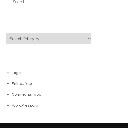
for:
Categories
Categories
Meta
Log in
Entries feed
Comments feed
WordPress.org