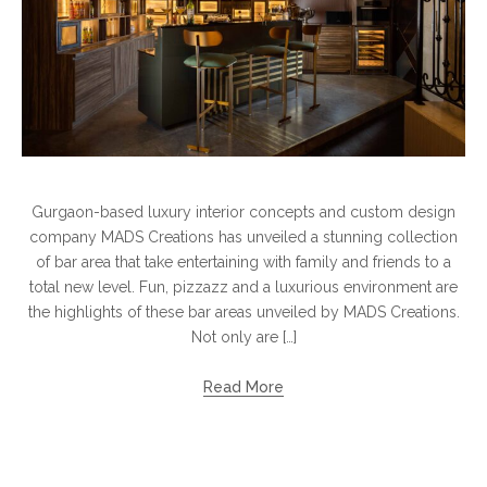
Gurgaon-based luxury interior concepts and custom design
company MADS Creations has unveiled a stunning collection
of bar area that take entertaining with family and friends to a
total new level. Fun, pizzazz and a luxurious environment are
the highlights of these bar areas unveiled by MADS Creations.
Not only are […]
Read More
Search