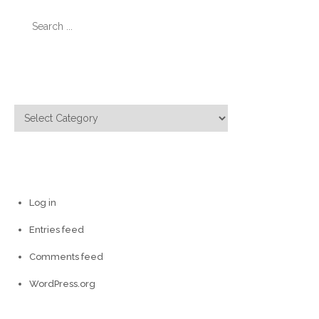
Search
for:
Categories
Categories
Meta
Log in
Entries feed
Comments feed
WordPress.org