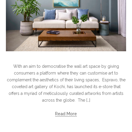
With an aim to democratise the wall art space by giving
consumers a platform where they can customise art to
complement the aesthetics of their living spaces, Espravo, the
coveted art gallery of Kochi, has launched its e-store that
offers a myriad of meticulously curated artworks from artists
across the globe. The […]
Read More