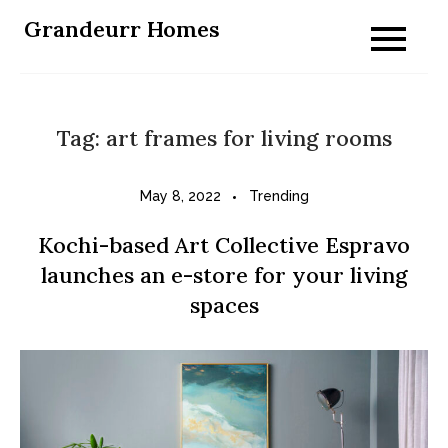
Skip
Grandeurr Homes
to
content
Tag:
art frames for living rooms
May 8, 2022
Trending
Kochi-based Art Collective Espravo
launches an e-store for your living
spaces