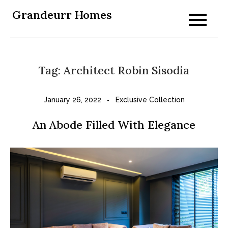
Skip
Grandeurr Homes
to
content
Tag:
Architect Robin Sisodia
January 26, 2022
Exclusive Collection
An Abode Filled With Elegance