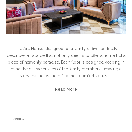
The Arc House, designed for a family of five, perfectly
describes an abode that not only deems to offer a home but a
piece of heavenly paradise. Each floor is designed keeping in
mind the characteristics of the family members, weaving a
story that helps them find their comfort zones […]
Read More
Search
for: