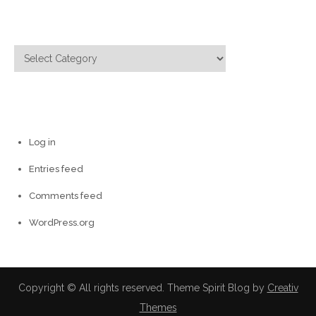
Categories
Categories
Meta
Log in
Entries feed
Comments feed
WordPress.org
Copyright © All rights reserved. Theme Spirit Blog by
Creativ
Themes