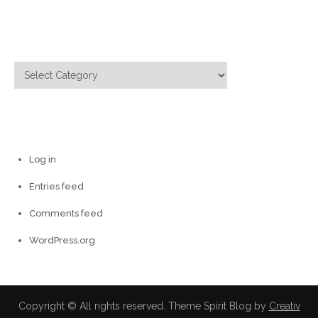
Categories
Categories
Meta
Log in
Entries feed
Comments feed
WordPress.org
Copyright © All rights reserved. Theme Spirit Blog by
Creativ