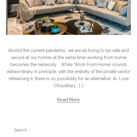
Amidst the current pandemic, we are all trying to be safe and
secure at our homes at the same time working from home
becomes the necessity. While ‘Work From Home’ sounds
extraordinary in principle, with the entirety of the private sector
rehearsing it, there is no possibility for an alternative. Ar. Love
Choudhary , […]
Read More
Search
for: