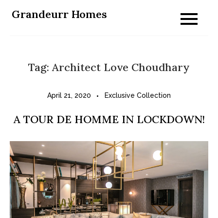
Skip
Grandeurr Homes
to
content
Tag:
Architect Love Choudhary
April 21, 2020
Exclusive Collection
A TOUR DE HOMME IN LOCKDOWN!