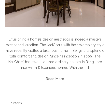
Envisioning a home’s design aesthetics is indeed a masters
exceptional creation. The KariGhars’ with their exemplary style
have recently crafted a luxurious home in Bengaluru, splendid
with comfort and design. Since its inception in 2009, ‘The
KariGhars’ has revolutionized ordinary houses in Bangalore
into warm & luxurious homes. With their […]
Read More
Search
for: