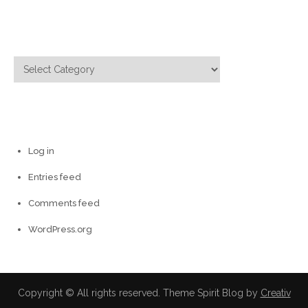
Categories
Categories
Meta
Log in
Entries feed
Comments feed
WordPress.org
Copyright © All rights reserved. Theme Spirit Blog by
Creativ