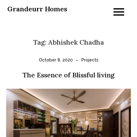
Skip
Grandeurr Homes
to
content
Tag:
Abhishek Chadha
October 8, 2020
Projects
The Essence of Blissful living