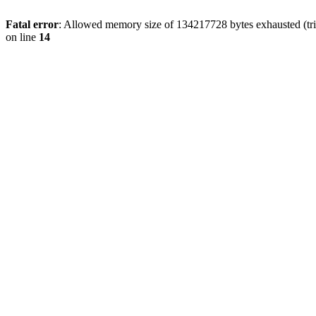
Fatal error
: Allowed memory size of 134217728 bytes exhausted (tri
on line
14