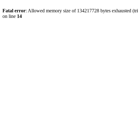
Fatal error
: Allowed memory size of 134217728 bytes exhausted (tri
on line
14