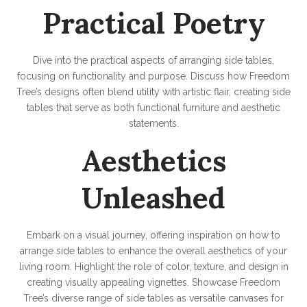
Practical Poetry
Dive into the practical aspects of arranging side tables,
focusing on functionality and purpose. Discuss how Freedom
Tree’s designs often blend utility with artistic flair, creating side
tables that serve as both functional furniture and aesthetic
statements.
Aesthetics
Unleashed
Embark on a visual journey, offering inspiration on how to
arrange side tables to enhance the overall aesthetics of your
living room. Highlight the role of color, texture, and design in
creating visually appealing vignettes. Showcase Freedom
Tree’s diverse range of side tables as versatile canvases for