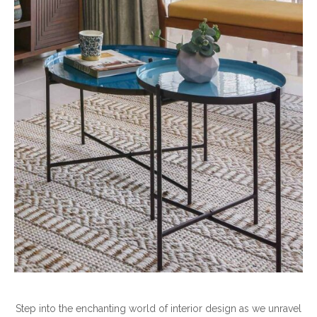
Step into the enchanting world of interior design as we unravel