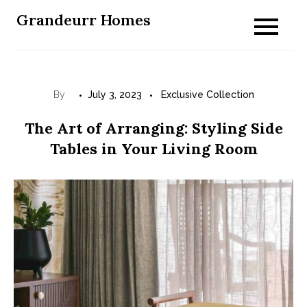
Skip
Grandeurr Homes
to
content
By
July 3, 2023
Exclusive Collection
The Art of Arranging: Styling Side
Tables in Your Living Room