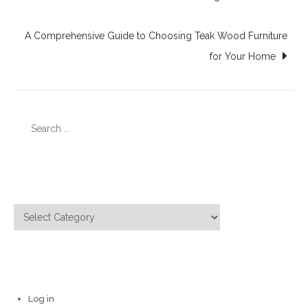
navigation
A Comprehensive Guide to Choosing Teak Wood Furniture
for Your Home
Search
for:
Categories
Categories
Meta
Log in