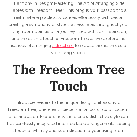
“Harmony in Design: Mastering The Art of Arranging Side
Tables with Freedom Tree.” This blog is your passport to a
realm where practicality dances effortlessly with decor,
creating a symphony of style that resonates throughout your
living room. Join us on a journey filled with tips, inspiration,
and the distinct touch of Freedom Tree as we explore the
nuances of arranging
side tables
to elevate the aesthetics of
your living space.
The Freedom Tree
Touch
Introduce readers to the unique design philosophy of
Freedom Tree, where each piece is a canvas of color, pattern,
and innovation. Explore how the brand’s distinctive style can
be seamlessly integrated into side table arrangements, adding
a touch of whimsy and sophistication to your living room.