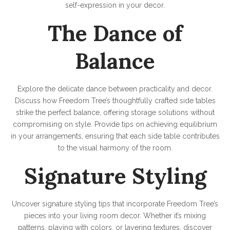
self-expression in your decor.
The Dance of
Balance
Explore the delicate dance between practicality and decor.
Discuss how Freedom Tree’s thoughtfully crafted side tables
strike the perfect balance, offering storage solutions without
compromising on style. Provide tips on achieving equilibrium
in your arrangements, ensuring that each side table contributes
to the visual harmony of the room.
Signature Styling
Uncover signature styling tips that incorporate Freedom Tree’s
pieces into your living room decor. Whether it’s mixing
patterns, playing with colors, or layering textures, discover