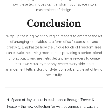
how these techniques can transform your space into a
masterpiece of design.
Conclusion
Wrap up the blog by encouraging readers to embrace the art
of arranging side tables as a form of self-expression and
creativity. Emphasize how the unique touch of Freedom Tree
can elevate their living room decor, providing a perfect blend
of practicality and aesthetic delight. Invite readers to curate
their own visual symphony, where every side table
arrangement tells a story of style, comfort, and the art of living
beautifully.
Post
Space of Joy ushers in exuberance through ‘Power &
Peace’ – the new collection for wall coverings and wall art