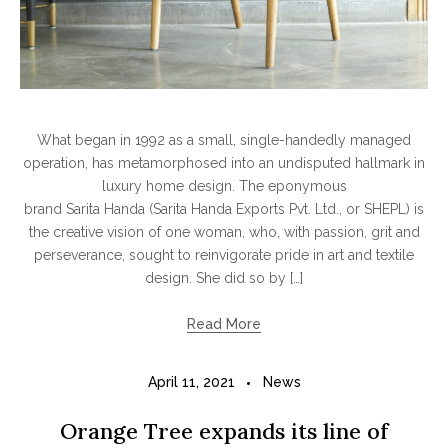
What began in 1992 as a small, single-handedly managed
operation, has metamorphosed into an undisputed hallmark in
luxury home design. The eponymous
brand Sarita Handa (Sarita Handa Exports Pvt. Ltd., or SHEPL) is
the creative vision of one woman, who, with passion, grit and
perseverance, sought to reinvigorate pride in art and textile
design. She did so by […]
Read More
April 11, 2021
News
Orange Tree expands its line of