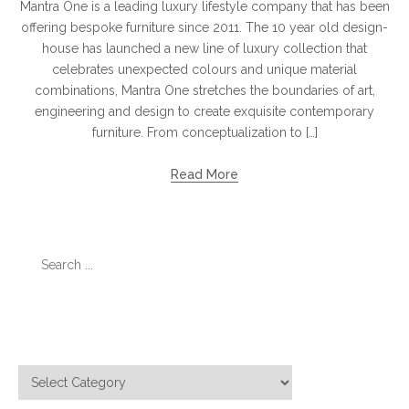
Mantra One is a leading luxury lifestyle company that has been
offering bespoke furniture since 2011. The 10 year old design-
house has launched a new line of luxury collection that
celebrates unexpected colours and unique material
combinations, Mantra One stretches the boundaries of art,
engineering and design to create exquisite contemporary
furniture. From conceptualization to […]
Read More
Search
for:
Categories
Categories