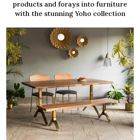
products and forays into furniture
with the stunning Yoho collection