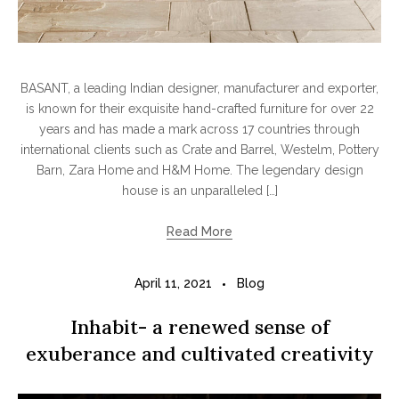
BASANT, a leading Indian designer, manufacturer and exporter,
is known for their exquisite hand-crafted furniture for over 22
years and has made a mark across 17 countries through
international clients such as Crate and Barrel, Westelm, Pottery
Barn, Zara Home and H&M Home. The legendary design
house is an unparalleled […]
Read More
April 11, 2021
Blog
Inhabit- a renewed sense of
exuberance and cultivated creativity