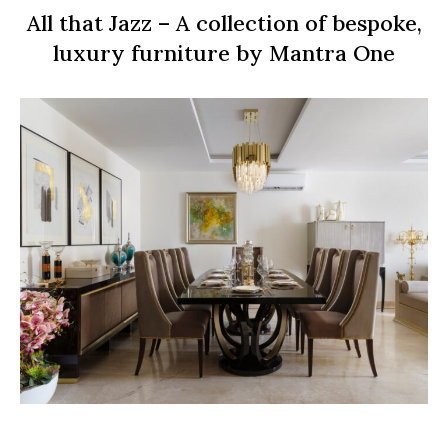
All that Jazz – A collection of bespoke,
luxury furniture by Mantra One