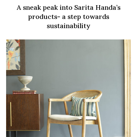
A sneak peak into Sarita Handa’s
products- a step towards
sustainability