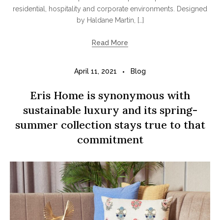
residential, hospitality and corporate environments. Designed
by Haldane Martin, […]
Read More
April 11, 2021
Blog
Eris Home is synonymous with
sustainable luxury and its spring-
summer collection stays true to that
commitment