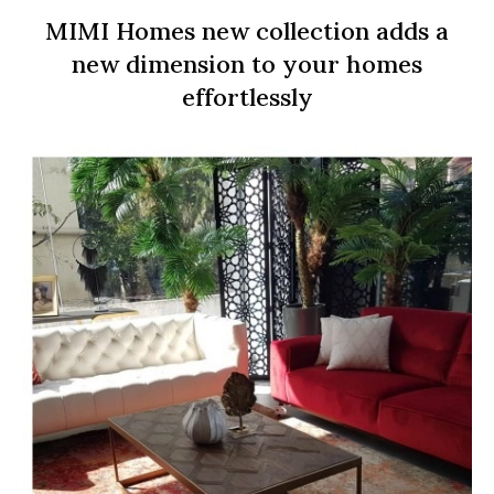
MIMI Homes new collection adds a
new dimension to your homes
effortlessly