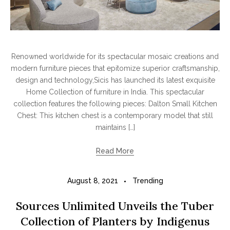
Renowned worldwide for its spectacular mosaic creations and
modern furniture pieces that epitomize superior craftsmanship,
design and technology,Sicis has launched its latest exquisite
Home Collection of furniture in India. This spectacular
collection features the following pieces: Dalton Small Kitchen
Chest: This kitchen chest is a contemporary model that still
maintains […]
Read More
August 8, 2021
Trending
Sources Unlimited Unveils the Tuber
Collection of Planters by Indigenus