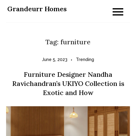
Skip
Grandeurr Homes
to
content
Tag:
furniture
June 5, 2023
Trending
Furniture Designer Nandha
Ravichandran’s UKIYO Collection is
Exotic and How