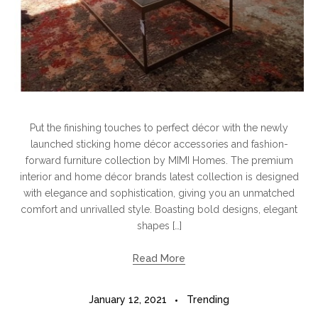
Put the finishing touches to perfect décor with the newly
launched sticking home décor accessories and fashion-
forward furniture collection by MIMI Homes. The premium
interior and home décor brands latest collection is designed
with elegance and sophistication, giving you an unmatched
comfort and unrivalled style. Boasting bold designs, elegant
shapes […]
Read More
January 12, 2021
Trending