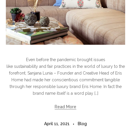
Even before the pandemic brought issues
like sustainability and fair practices in the world of luxury to the
forefront, Sanjana Lunia – Founder and Creative Head of Eris
Home had made her conscientious commitment tangible
through her responsible luxury brand Eris Home. In fact the
brand name itself is a word play […]
Read More
April 11, 2021
Blog