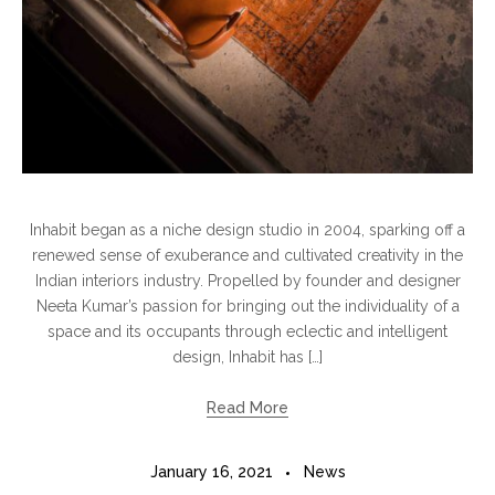
Inhabit began as a niche design studio in 2004, sparking off a
renewed sense of exuberance and cultivated creativity in the
Indian interiors industry. Propelled by founder and designer
Neeta Kumar’s passion for bringing out the individuality of a
space and its occupants through eclectic and intelligent
design, Inhabit has […]
Read More
January 16, 2021
News