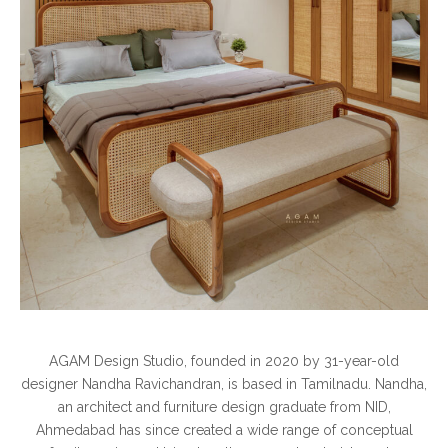
AGAM Design Studio, founded in 2020 by 31-year-old
designer Nandha Ravichandran, is based in Tamilnadu. Nandha,
an architect and furniture design graduate from NID,
Ahmedabad has since created a wide range of conceptual