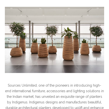
Sources Unlimited, one of the pioneers in introducing high-
end international furniture, accessories and lighting solutions in
the Indian market, has unveiled an exquisite range of planters
by Indigenus. Indigenus designs and manufactures beautiful,
durable architectural planters developed to uplift and enhance