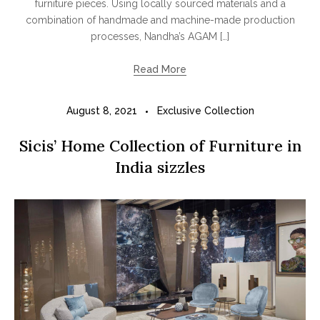
furniture pieces. Using locally sourced materials and a
combination of handmade and machine-made production
processes, Nandha’s AGAM […]
Read More
August 8, 2021
Exclusive Collection
Sicis’ Home Collection of Furniture in
India sizzles